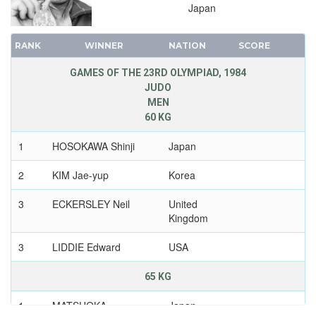
Japan
RANK
WINNER
NATION
SCORE
GAMES OF THE 23RD OLYMPIAD, 1984
JUDO
MEN
60 KG
1
HOSOKAWA Shinji
Japan
2
KIM Jae-yup
Korea
3
ECKERSLEY Neil
United
Kingdom
3
LIDDIE Edward
USA
65 KG
1
MATSUOKA
Japan