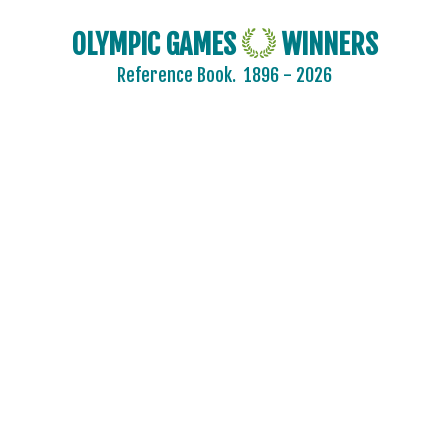
OLYMPIC GAMES
WINNERS
Reference Book.
1896 - 2026