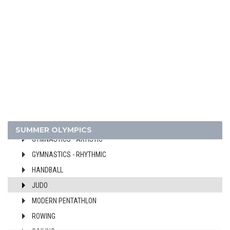
BASKETBALL
BOXING
CANOE/KAYAK - SPRINT
CYCLING
DIVING
EQUESTRIAN
FENCING
FIELD HOCKEY
FOOTBALL - SOCCER
SUMMER OLYMPICS
GYMNASTICS - ARTISTIC
GYMNASTICS - RHYTHMIC
HANDBALL
JUDO
MODERN PENTATHLON
ROWING