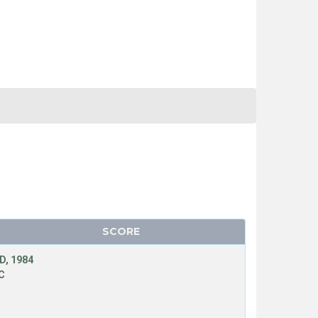
SCORE
D, 1984
C