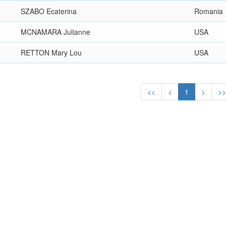
SZABO Ecaterina
Romania
MCNAMARA Julianne
USA
RETTON Mary Lou
USA
<<
<
1
>
>