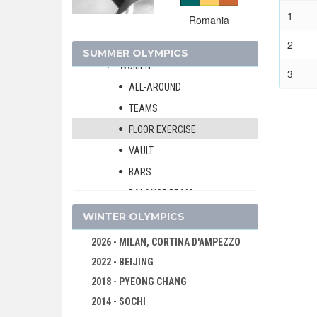
FOOTBALL - SOCCER
1
Romania
GYMNASTICS - ARTISTIC
2
MEN
SUMMER OLYMPICS
WOMEN
3
ALL-AROUND
TEAMS
FLOOR EXERCISE
VAULT
BARS
BALANCE BEAM
GYMNASTICS - RHYTHMIC
WINTER OLYMPICS
HANDBALL
2026 - MILAN, CORTINA D'AMPEZZO
JUDO
2022 - BEIJING
MODERN PENTATHLON
2018 - PYEONG CHANG
ROWING
2014 - SOCHI