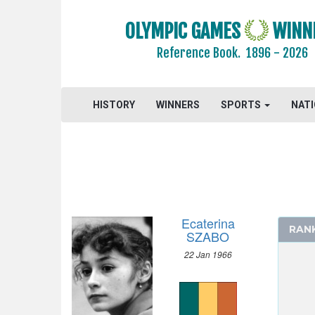
1996 - ATLANTA
1992 - BARCELONA
OLYMPIC GAMES
WINN
1988 - SEOUL
Reference Book.
1896 - 2026
1984 - LOS ANGELES
ARCHERY
HISTORY
WINNERS
SPORTS
NAT
ARTISTIC SWIMMING
ATHLETICS
BASKETBALL
BOXING
CANOE/KAYAK - SPRINT
CYCLING
Ecaterina
RAN
DIVING
SZABO
EQUESTRIAN
22 Jan 1966
FENCING
FIELD HOCKEY