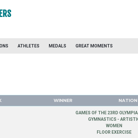
ERS
IONS
ATHLETES
MEDALS
GREAT MOMENTS
K
WINNER
NATION
GAMES OF THE 23RD OLYMPIA
GYMNASTICS - ARTISTI
WOMEN
FLOOR EXERCISE