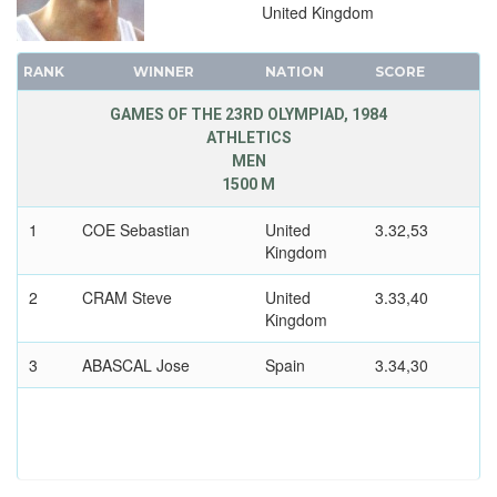
JUDO
United Kingdom
MODERN PENTATHLON
RANK
ROWING
WINNER
NATION
SCORE
SAILING
GAMES OF THE 23RD OLYMPIAD, 1984
ATHLETICS
SHOOTING
MEN
SWIMMING
1500 M
VOLLEYBALL
1
COE Sebastian
United
3.32,53
WATER POLO
Kingdom
WEIGHTLIFTING
2
CRAM Steve
United
3.33,40
WRESTLING - FREESTYLE
Kingdom
WRESTLING - GRECO-ROMAN
3
ABASCAL Jose
Spain
3.34,30
1980 - MOSCOW
1976 - MONTREAL
1972 - MUNICH
1968 - MEXICO