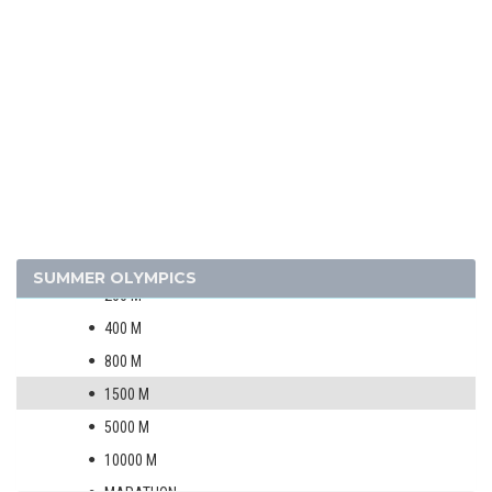
1996 - ATLANTA
1992 - BARCELONA
1988 - SEOUL
1984 - LOS ANGELES
ARCHERY
ARTISTIC SWIMMING
ATHLETICS
MEN
100 M
SUMMER OLYMPICS
200 M
400 M
800 M
1500 M
5000 M
10000 M