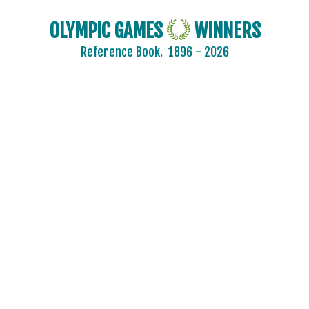
OLYMPIC GAMES
WINNERS
Reference Book.
1896 - 2026