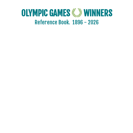
OLYMPIC GAMES
WINNERS
Reference Book.
1896 - 2026