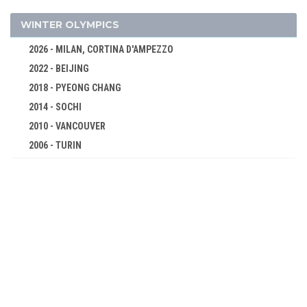
ATHLETICS
BASKETBALL
WINTER OLYMPICS
BOXING
2026 - MILAN, CORTINA D'AMPEZZO
CANOE/KAYAK - SPRINT
2022 - BEIJING
CYCLING
2018 - PYEONG CHANG
DIVING
2014 - SOCHI
EQUESTRIAN
2010 - VANCOUVER
FENCING
2006 - TURIN
2002 - SALT LAKE CITY
FIELD HOCKEY
1998 - NAGANO
FOOTBALL - SOCCER
1994 - LILLEHAMMER
GYMNASTICS - ARTISTIC
1992 - ALBERTVILLE
GYMNASTICS - RHYTHMIC
1988 - CALGARY
HANDBALL
1984 - SARAJEVO
JUDO
1980 - LAKE PLACID
MODERN PENTATHLON
1976 - INNSBRUCK