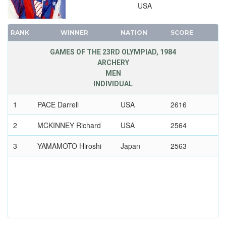
USA
1952 - HELSINKI
1948 - LONDON
RANK
WINNER
NATION
SCORE
1936 - BERLIN
GAMES OF THE 23RD OLYMPIAD, 1984
1932 - LOS ANGELES
ARCHERY
1928 - AMSTERDAM
MEN
1924 - PARIS
INDIVIDUAL
1920 - ANTWERP
1
PACE Darrell
USA
2616
1912 - STOCKHOLM
2
MCKINNEY Richard
USA
2564
1908 - LONDON
1904 - ST. LOUIS
3
YAMAMOTO Hiroshi
Japan
2563
1900 - PARIS
1896 - ATHENS