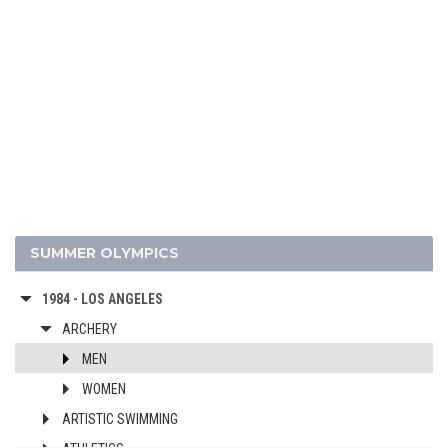
2024 - PARIS
2020 - TOKYO
2016 - RIO DE JANEIRO
2012 - LONDON
2008 - BEIJING
2004 - ATHENS
2000 - SYDNEY
1996 - ATLANTA
1992 - BARCELONA
SUMMER OLYMPICS
1988 - SEOUL
1984 - LOS ANGELES
ARCHERY
MEN
WOMEN
ARTISTIC SWIMMING