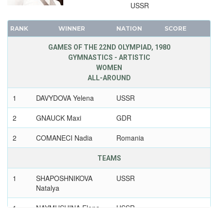
USSR
RANK
WINNER
NATION
SCORE
GAMES OF THE 22ND OLYMPIAD, 1980
GYMNASTICS - ARTISTIC
WOMEN
ALL-AROUND
1
DAVYDOVA Yelena
USSR
2
GNAUCK Maxi
GDR
2
COMANECI Nadia
Romania
TEAMS
1
SHAPOSHNIKOVA
USSR
Natalya
1
NAYMUSHINA Elena
USSR