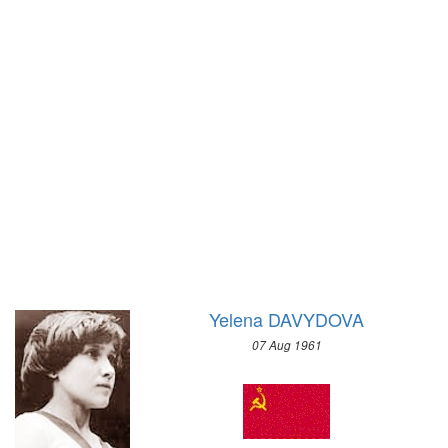
1972 - SAPPORO
1952 - HELSINKI
1968 - GRENOBLE
1948 - LONDON
1964 - INNSBRUCK
1936 - BERLIN
1960 - SQUAW VALLEY
1932 - LOS ANGELES
1956 - CORTINA D'APEZZO
1928 - AMSTERDAM
1952 - OSLO
1924 - PARIS
1948 - ST.MORITZ
1920 - ANTWERP
1936 - GARMISCH-PARTENKIRCHEN
1912 - STOCKHOLM
1932 - LAKE PLACID
1908 - LONDON
1928 - ST.MORITZ
1904 - ST. LOUIS
1924 - CHAMONIX
1900 - PARIS
Yelena DAVYDOVA
1896 - ATHENS
07 Aug 1961