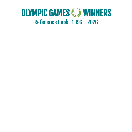
OLYMPIC GAMES
WINNERS
Reference Book.
1896 - 2026