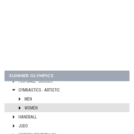
ATHLETICS
BASKETBALL
BOXING
CANOE/KAYAK - SPRINT
CYCLING
DIVING
EQUESTRIAN
FENCING
FIELD HOCKEY
SUMMER OLYMPICS
FOOTBALL - SOCCER
GYMNASTICS - ARTISTIC
MEN
WOMEN
HANDBALL
JUDO