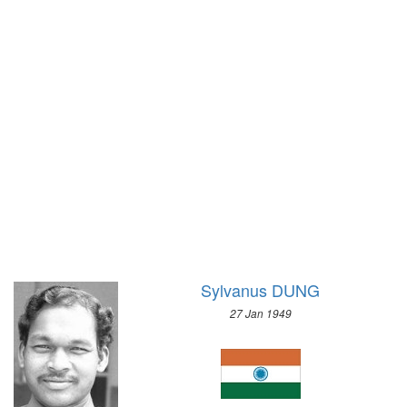
1968 - MEXICO
1972 - SAPPORO
1964 - TOKYO
1968 - GRENOBLE
1960 - ROME
1964 - INNSBRUCK
1956 - MELBOURNE
1960 - SQUAW VALLEY
1952 - HELSINKI
1956 - CORTINA D'APEZZO
1948 - LONDON
1952 - OSLO
1936 - BERLIN
1948 - ST.MORITZ
1932 - LOS ANGELES
1936 - GARMISCH-PARTENKIRCHEN
1928 - AMSTERDAM
1932 - LAKE PLACID
1924 - PARIS
1928 - ST.MORITZ
1920 - ANTWERP
1924 - CHAMONIX
1912 - STOCKHOLM
Sylvanus DUNG
1908 - LONDON
27 Jan 1949
1904 - ST. LOUIS
1900 - PARIS
1896 - ATHENS