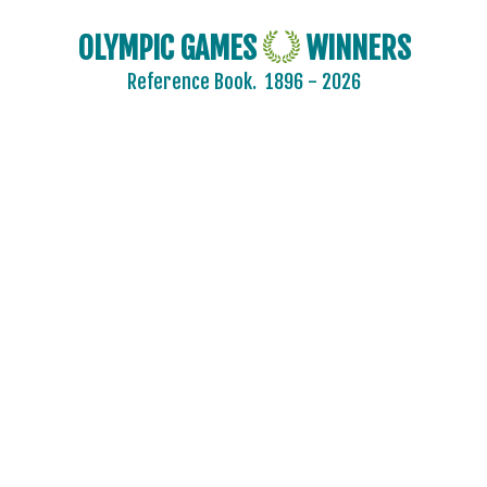
OLYMPIC GAMES
WINNERS
Reference Book.
1896 - 2026