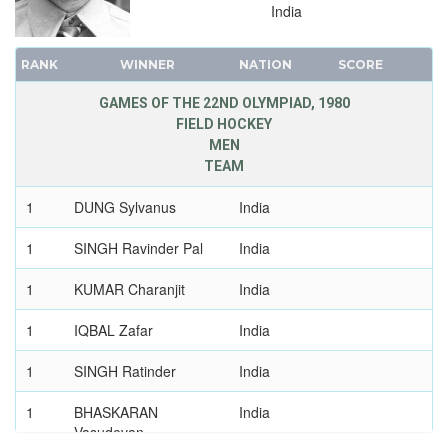
India
RANK
WINNER
NATION
SCORE
GAMES OF THE 22ND OLYMPIAD, 1980
FIELD HOCKEY
MEN
TEAM
1
DUNG Sylvanus
India
1
SINGH Ravinder Pal
India
1
KUMAR Charanjit
India
1
IQBAL Zafar
India
1
SINGH Ratinder
India
1
BHASKARAN
India
Vasudevan