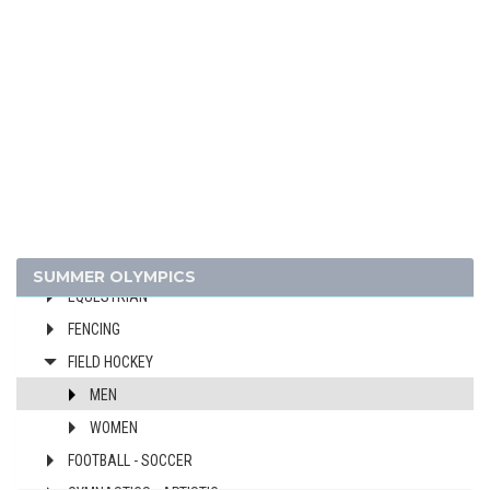
1980 - MOSCOW
ARCHERY
ATHLETICS
BASKETBALL
BOXING
CANOE/KAYAK - SPRINT
CYCLING
DIVING
SUMMER OLYMPICS
EQUESTRIAN
FENCING
FIELD HOCKEY
MEN
WOMEN
FOOTBALL - SOCCER