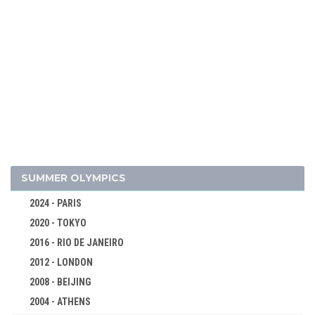
2010 - VANCOUVER
2006 - TURIN
2002 - SALT LAKE CITY
1998 - NAGANO
1994 - LILLEHAMMER
1992 - ALBERTVILLE
1988 - CALGARY
1984 - SARAJEVO
1980 - LAKE PLACID
SUMMER OLYMPICS
ALPINE SKIING
2024 - PARIS
BIATHLON
2020 - TOKYO
BOBSLEIGH
2016 - RIO DE JANEIRO
CROSS-COUNTRY
2012 - LONDON
FIGURE SKATING
2008 - BEIJING
ICE HOCKEY
2004 - ATHENS
LUGE