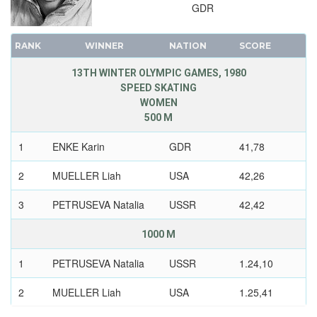
GDR
RANK
WINNER
NATION
SCORE
13TH WINTER OLYMPIC GAMES, 1980
SPEED SKATING
WOMEN
500 M
1
ENKE Karin
GDR
41,78
2
MUELLER Liah
USA
42,26
3
PETRUSEVA Natalia
USSR
42,42
1000 M
1
PETRUSEVA Natalia
USSR
1.24,10
2
MUELLER Liah
USA
1.25,41