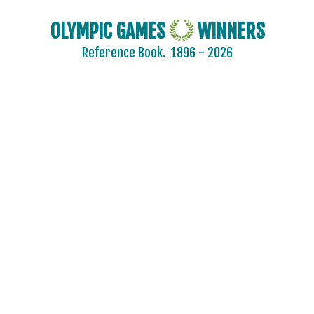
OLYMPIC GAMES
WINNERS
Reference Book.
1896 - 2026