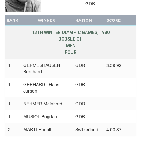
GDR
RANK
WINNER
NATION
SCORE
13TH WINTER OLYMPIC GAMES, 1980
BOBSLEIGH
MEN
FOUR
1
GERMESHAUSEN
GDR
3.59,92
Bernhard
1
GERHARDT Hans
GDR
Jurgen
1
NEHMER Meinhard
GDR
1
MUSIOL Bogdan
GDR
2
MARTI Rudolf
Switzerland
4.00,87