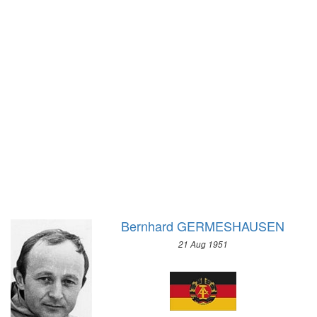
1928 - AMSTERDAM
1964 - INNSBRUCK
1924 - PARIS
1960 - SQUAW VALLEY
1920 - ANTWERP
1956 - CORTINA D'APEZZO
1912 - STOCKHOLM
1952 - OSLO
1908 - LONDON
1948 - ST.MORITZ
1904 - ST. LOUIS
1936 - GARMISCH-PARTENKIRCHEN
1900 - PARIS
1932 - LAKE PLACID
1896 - ATHENS
1928 - ST.MORITZ
1924 - CHAMONIX
Bernhard GERMESHAUSEN
21 Aug 1951