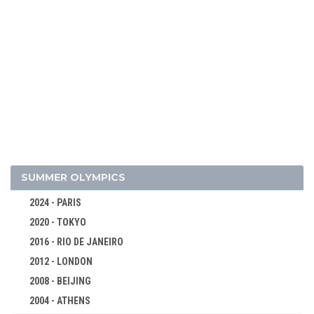
2026 - MILAN, CORTINA D'AMPEZZO
2022 - BEIJING
2018 - PYEONG CHANG
2014 - SOCHI
2010 - VANCOUVER
2006 - TURIN
2002 - SALT LAKE CITY
SUMMER OLYMPICS
1998 - NAGANO
2024 - PARIS
1994 - LILLEHAMMER
2020 - TOKYO
1992 - ALBERTVILLE
2016 - RIO DE JANEIRO
1988 - CALGARY
2012 - LONDON
1984 - SARAJEVO
2008 - BEIJING
1980 - LAKE PLACID
2004 - ATHENS
ALPINE SKIING