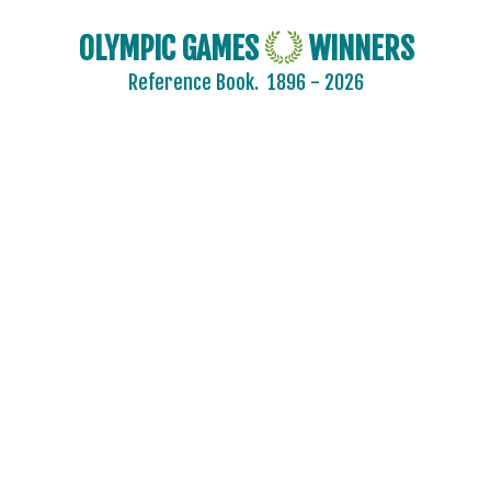
OLYMPIC GAMES
WINNERS
Reference Book.
1896 - 2026