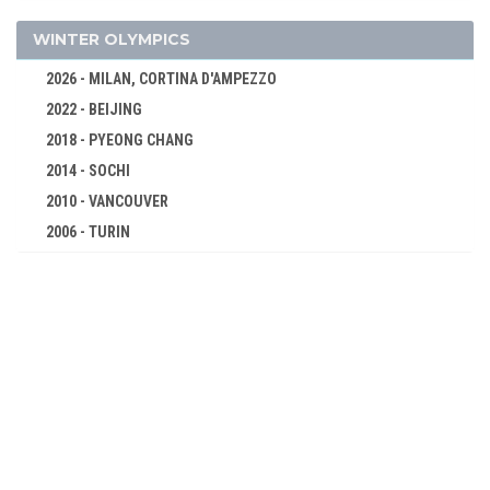
BOXING
CANOE/KAYAK - SPRINT
WINTER OLYMPICS
CYCLING
2026 - MILAN, CORTINA D'AMPEZZO
DIVING
2022 - BEIJING
EQUESTRIAN
2018 - PYEONG CHANG
FENCING
2014 - SOCHI
FIELD HOCKEY
2010 - VANCOUVER
FOOTBALL - SOCCER
2006 - TURIN
2002 - SALT LAKE CITY
GYMNASTICS - ARTISTIC
1998 - NAGANO
HANDBALL
1994 - LILLEHAMMER
JUDO
1992 - ALBERTVILLE
MODERN PENTATHLON
1988 - CALGARY
ROWING
1984 - SARAJEVO
SAILING
1980 - LAKE PLACID
SHOOTING
1976 - INNSBRUCK