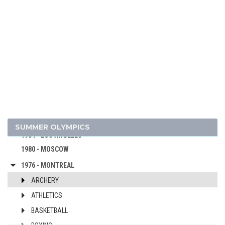
2020 - TOKYO
2016 - RIO DE JANEIRO
2012 - LONDON
2008 - BEIJING
2004 - ATHENS
2000 - SYDNEY
1996 - ATLANTA
1992 - BARCELONA
1988 - SEOUL
SUMMER OLYMPICS
1984 - LOS ANGELES
1980 - MOSCOW
1976 - MONTREAL
ARCHERY
ATHLETICS
BASKETBALL