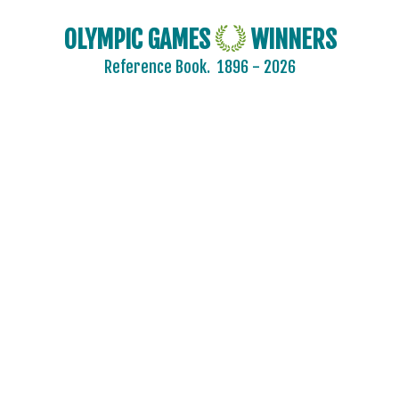
OLYMPIC GAMES
WINNERS
Reference Book.
1896 - 2026