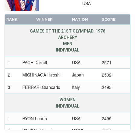
USA
1924 - PARIS
1920 - ANTWERP
RANK
WINNER
NATION
SCORE
1912 - STOCKHOLM
1908 - LONDON
GAMES OF THE 21ST OLYMPIAD, 1976
ARCHERY
1904 - ST. LOUIS
MEN
1900 - PARIS
INDIVIDUAL
1896 - ATHENS
1
PACE Darrell
USA
2571
2
MICHINAGA Hiroshi
Japan
2502
3
FERRARI Giancarlo
Italy
2495
WOMEN
INDIVIDUAL
1
RYON Luann
USA
2499
2
KOVPAN Valentina
USSR
2460