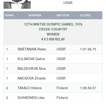
USSR
RANK
WINNER
NATION
SCORE
12TH WINTER OLYMPIC GAMES, 1976
CROSS-COUNTRY
WOMEN
4 X 5 KM RELAY
1
SMETANINA Raisa
USSR
1:07.49,75
1
KULAKOVA Galina
USSR
1
BALDICHEVA Nina
USSR
1
AMOSOVA Zinaida
USSR
2
TAKALO Helena
Finland
1:08.36,57
2
SUIHKONEN Liisa
Finland