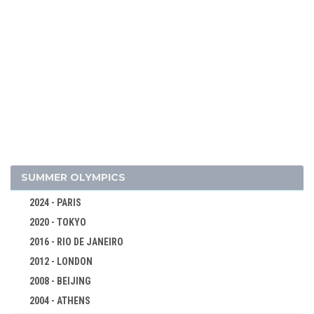
2018 - PYEONG CHANG
2014 - SOCHI
2010 - VANCOUVER
2006 - TURIN
2002 - SALT LAKE CITY
1998 - NAGANO
1994 - LILLEHAMMER
1992 - ALBERTVILLE
1988 - CALGARY
SUMMER OLYMPICS
1984 - SARAJEVO
2024 - PARIS
1980 - LAKE PLACID
2020 - TOKYO
1976 - INNSBRUCK
2016 - RIO DE JANEIRO
ALPINE SKIING
2012 - LONDON
BIATHLON
2008 - BEIJING
BOBSLEIGH
2004 - ATHENS
CROSS-COUNTRY