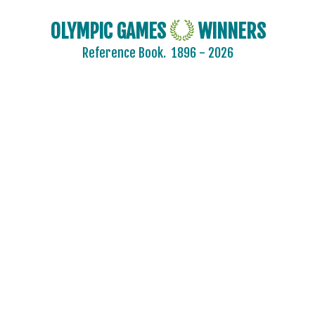
OLYMPIC GAMES
WINNERS
Reference Book.
1896 - 2026