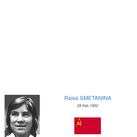
1928 - AMSTERDAM
1956 - CORTINA D'APEZZO
1924 - PARIS
1952 - OSLO
1920 - ANTWERP
1948 - ST.MORITZ
1912 - STOCKHOLM
1936 - GARMISCH-PARTENKIRCHEN
1908 - LONDON
1932 - LAKE PLACID
1904 - ST. LOUIS
1928 - ST.MORITZ
1900 - PARIS
1924 - CHAMONIX
1896 - ATHENS
Raisa SMETANINA
29 Feb 1952