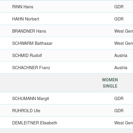
RINN Hans
GDR
HAHN Norbert
GDR
BRANDNER Hans
West Ge
SCHWARM Balthasar
West Ge
SCHMID Rudolf
Austria
SCHACHNER Franz
Austria
WOMEN
SINGLE
SCHUMANN Margit
GDR
RUHROLD Ute
GDR
DEMLEITNER Elisabeth
West Ge