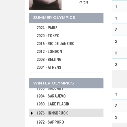
GDR
1
2026 - MILAN, CORTINA D'AMPEZZO
2022 - BEIJING
SUMMER OLYMPICS
1
2018 - PYEONG CHANG
2024 - PARIS
2
2014 - SOCHI
2020 - TOKYO
2010 - VANCOUVER
2
2016 - RIO DE JANEIRO
2006 - TURIN
2012 - LONDON
3
2002 - SALT LAKE CITY
2008 - BEIJING
3
1998 - NAGANO
2004 - ATHENS
1994 - LILLEHAMMER
2000 - SYDNEY
1992 - ALBERTVILLE
WINTER OLYMPICS
1996 - ATLANTA
1988 - CALGARY
1992 - BARCELONA
1
1984 - SARAJEVO
1988 - SEOUL
1980 - LAKE PLACID
2
1984 - LOS ANGELES
1976 - INNSBRUCK
1980 - MOSCOW
3
1972 - SAPPORO
1976 - MONTREAL