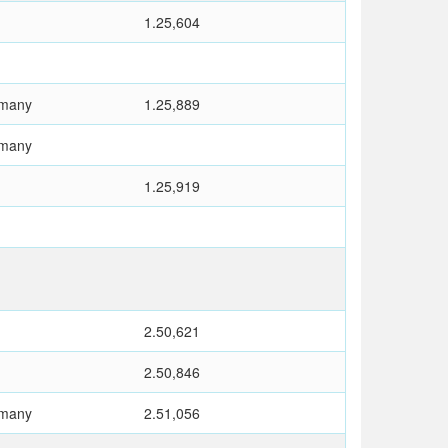
1.25,604
rmany
1.25,889
rmany
1.25,919
2.50,621
2.50,846
rmany
2.51,056