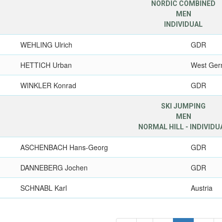
NORDIC COMBINED
MEN
INDIVIDUAL
WEHLING Ulrich
GDR
HETTICH Urban
West Ge
WINKLER Konrad
GDR
SKI JUMPING
MEN
NORMAL HILL - INDIVIDU
ASCHENBACH Hans-Georg
GDR
DANNEBERG Jochen
GDR
SCHNABL Karl
Austria