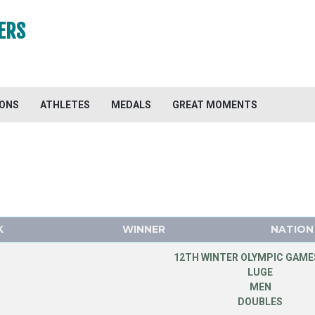
ERS
IONS
ATHLETES
MEDALS
GREAT MOMENTS
K
WINNER
NATION
12TH WINTER OLYMPIC GAMES
LUGE
MEN
DOUBLES