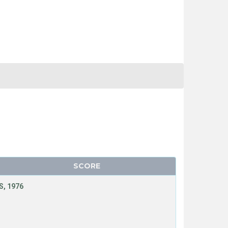
SCORE
, 1976