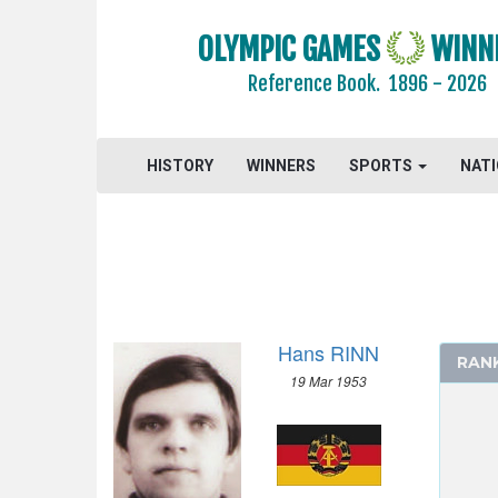
OLYMPIC GAMES
WINN
Reference Book.
1896 - 2026
HISTORY
WINNERS
SPORTS
NAT
Hans RINN
RAN
19 Mar 1953