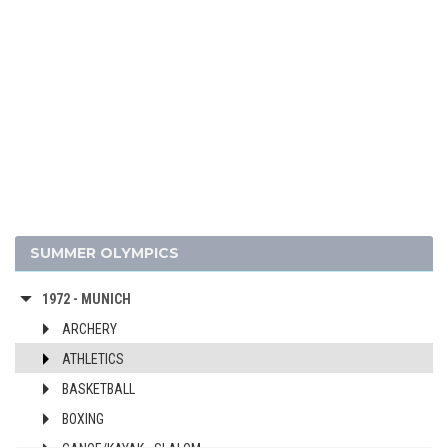
2012 - LONDON
2008 - BEIJING
2004 - ATHENS
2000 - SYDNEY
1996 - ATLANTA
1992 - BARCELONA
1988 - SEOUL
1984 - LOS ANGELES
1980 - MOSCOW
SUMMER OLYMPICS
1976 - MONTREAL
1972 - MUNICH
ARCHERY
ATHLETICS
BASKETBALL
BOXING