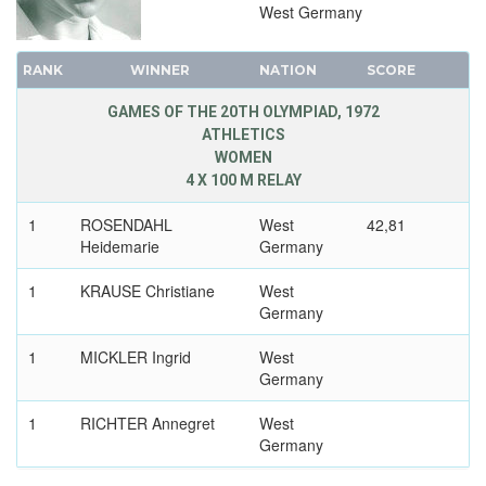
West Germany
1920 - ANTWERP
1912 - STOCKHOLM
RANK
WINNER
NATION
SCORE
1908 - LONDON
1904 - ST. LOUIS
GAMES OF THE 20TH OLYMPIAD, 1972
ATHLETICS
1900 - PARIS
WOMEN
1896 - ATHENS
4 X 100 M RELAY
1
ROSENDAHL
West
42,81
Heidemarie
Germany
1
KRAUSE Christiane
West
Germany
1
MICKLER Ingrid
West
Germany
1
RICHTER Annegret
West
Germany