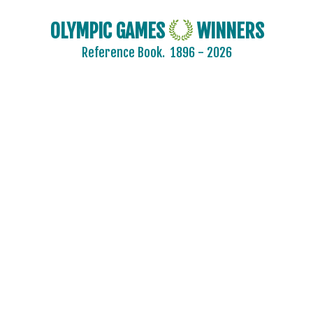
OLYMPIC GAMES
WINNERS
Reference Book.
1896 - 2026