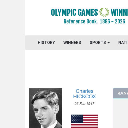
FENCING
OLYMPIC GAMES
WINN
FIELD HOCKEY
Reference Book.
1896 - 2026
FOOTBALL - SOCCER
GYMNASTICS - ARTISTIC
HISTORY
MODERN PENTATHLON
WINNERS
SPORTS
NAT
ROWING
SAILING
SHOOTING
SWIMMING
MEN
Charles
RAN
100 M FREESTYLE
HICKCOX
200 M FREESTYLE
06 Feb 1947
400 M FREESTYLE
1500 M FREESTYLE