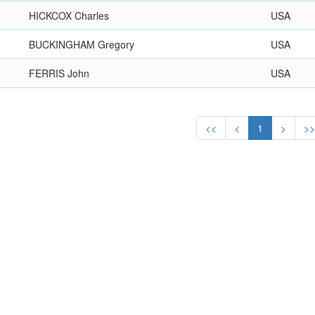
HICKCOX Charles
USA
BUCKINGHAM Gregory
USA
FERRIS John
USA
<<
<
1
>
>