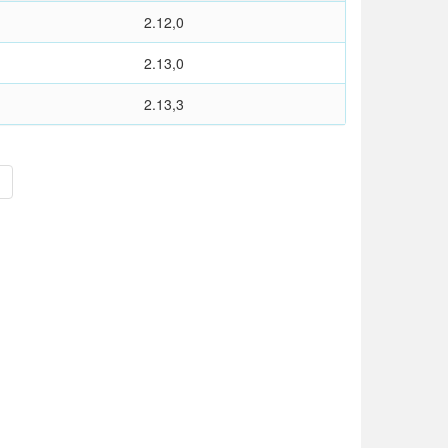
2.12,0
2.13,0
2.13,3
>