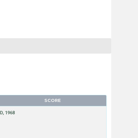
SCORE
D, 1968