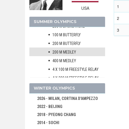
100 M BREASTSTROKE
1
USA
200 M BREASTSTROKE
100 M BACKSTROKE
2
SUMMER OLYMPICS
200 M BACKSTROKE
3
100 M BUTTERFLY
200 M BUTTERFLY
200 M MEDLEY
400 M MEDLEY
4 X 100 M FREESTYLE RELAY
4 X 200 M FREESTYLE RELAY
4 X 100 M MEDLEY RELAY
WINTER OLYMPICS
WOMEN
2026 - MILAN, CORTINA D'AMPEZZO
VOLLEYBALL
2022 - BEIJING
WATER POLO
2018 - PYEONG CHANG
WEIGHTLIFTING
2014 - SOCHI