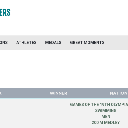
ERS
IONS
ATHLETES
MEDALS
GREAT MOMENTS
K
WINNER
NATION
GAMES OF THE 19TH OLYMPIA
SWIMMING
MEN
200 M MEDLEY