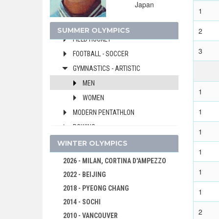
Japan
EQUESTRIAN
1
FENCING
SUMMER OLYMPICS
2
FIELD HOCKEY
3
FOOTBALL - SOCCER
GYMNASTICS - ARTISTIC
MEN
1
WOMEN
1
MODERN PENTATHLON
ROWING
1
SAILING
WINTER OLYMPICS
1
SHOOTING
2026 - MILAN, CORTINA D'AMPEZZO
1
SWIMMING
2022 - BEIJING
VOLLEYBALL
2018 - PYEONG CHANG
1
WATER POLO
2014 - SOCHI
2
WEIGHTLIFTING
2010 - VANCOUVER