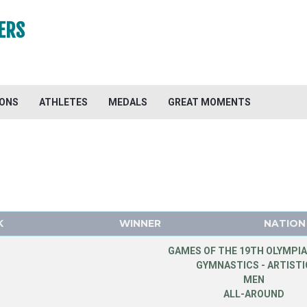
ERS
IONS
ATHLETES
MEDALS
GREAT MOMENTS
K
WINNER
NATION
GAMES OF THE 19TH OLYMPIA
GYMNASTICS - ARTISTI
MEN
ALL-AROUND