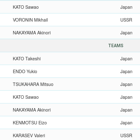
KATO Sawao
Japan
VORONIN Mikhail
USSR
NAKAYAMA Akinori
Japan
TEAMS
KATO Takeshi
Japan
ENDO Yukio
Japan
TSUKAHARA Mitsuo
Japan
KATO Sawao
Japan
NAKAYAMA Akinori
Japan
KENMOTSU Eizo
Japan
KARASEV Valeri
USSR