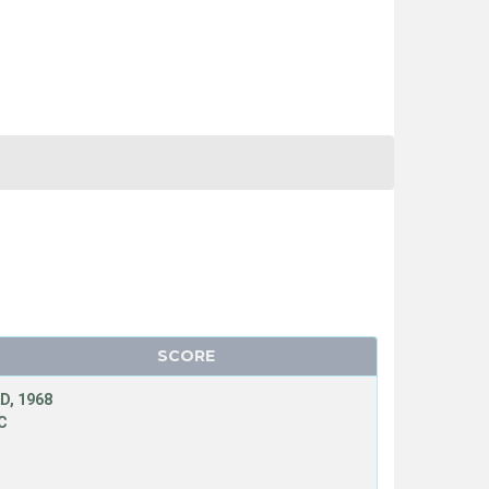
SCORE
D, 1968
C