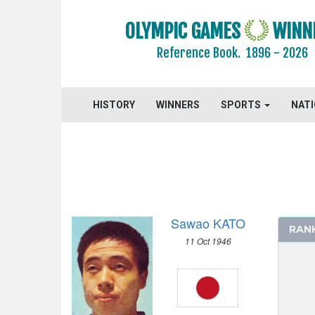
2004 - ATHENS
2000 - SYDNEY
OLYMPIC GAMES
WINN
1996 - ATLANTA
Reference Book.
1896 - 2026
1992 - BARCELONA
1988 - SEOUL
1984 - LOS ANGELES
HISTORY
WINNERS
SPORTS
NAT
1980 - MOSCOW
1976 - MONTREAL
1972 - MUNICH
1968 - MEXICO
ATHLETICS
Sawao KATO
BASKETBALL
RAN
11 Oct 1946
BOXING
CANOE/KAYAK - SPRINT
CYCLING
DIVING