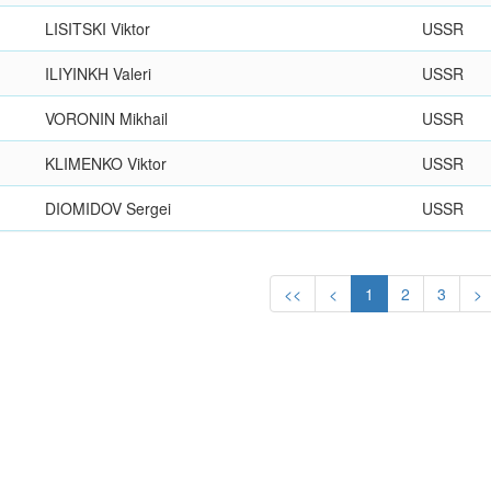
LISITSKI Viktor
USSR
ILIYINKH Valeri
USSR
VORONIN Mikhail
USSR
KLIMENKO Viktor
USSR
DIOMIDOV Sergei
USSR
<<
<
1
2
3
>