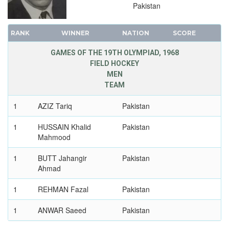
Pakistan
RANK
WINNER
NATION
SCORE
GAMES OF THE 19TH OLYMPIAD, 1968
FIELD HOCKEY
MEN
TEAM
1
AZIZ Tariq
Pakistan
1
HUSSAIN Khalid
Pakistan
Mahmood
1
BUTT Jahangir
Pakistan
Ahmad
1
REHMAN Fazal
Pakistan
1
ANWAR Saeed
Pakistan