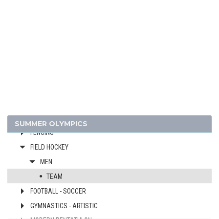
1968 - MEXICO
ATHLETICS
BASKETBALL
BOXING
CANOE/KAYAK - SPRINT
CYCLING
DIVING
EQUESTRIAN
SUMMER OLYMPICS
FENCING
FIELD HOCKEY
MEN
TEAM
FOOTBALL - SOCCER
GYMNASTICS - ARTISTIC