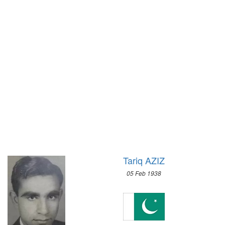
1972 - SAPPORO
1932 - LOS ANGELES
1968 - GRENOBLE
1928 - AMSTERDAM
1964 - INNSBRUCK
1924 - PARIS
1960 - SQUAW VALLEY
1920 - ANTWERP
1956 - CORTINA D'APEZZO
1912 - STOCKHOLM
1952 - OSLO
1908 - LONDON
1948 - ST.MORITZ
1904 - ST. LOUIS
1936 - GARMISCH-PARTENKIRCHEN
1900 - PARIS
1932 - LAKE PLACID
1896 - ATHENS
1928 - ST.MORITZ
1924 - CHAMONIX
Tariq AZIZ
05 Feb 1938