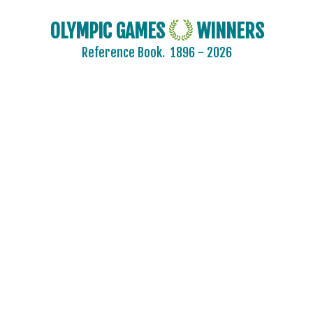
OLYMPIC GAMES
WINNERS
Reference Book.
1896 - 2026