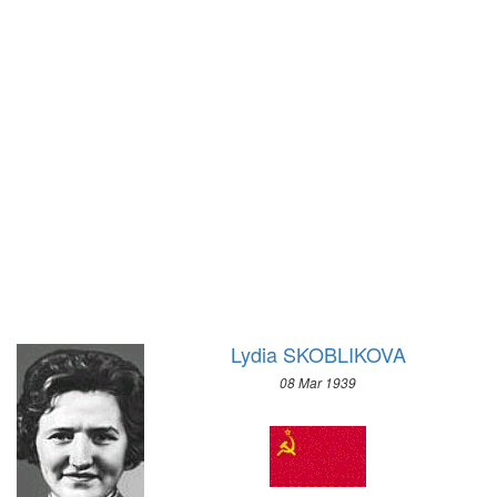
1928 - AMSTERDAM
1924 - PARIS
1920 - ANTWERP
1912 - STOCKHOLM
1908 - LONDON
1904 - ST. LOUIS
1900 - PARIS
1896 - ATHENS
Lydia SKOBLIKOVA
08 Mar 1939