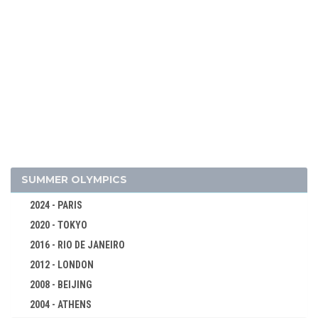
1994 - LILLEHAMMER
1992 - ALBERTVILLE
1988 - CALGARY
1984 - SARAJEVO
1980 - LAKE PLACID
1976 - INNSBRUCK
1972 - SAPPORO
1968 - GRENOBLE
1964 - INNSBRUCK
SUMMER OLYMPICS
ALPINE SKIING
2024 - PARIS
BIATHLON
2020 - TOKYO
BOBSLEIGH
2016 - RIO DE JANEIRO
CROSS-COUNTRY
2012 - LONDON
FIGURE SKATING
2008 - BEIJING
ICE HOCKEY
2004 - ATHENS
LUGE