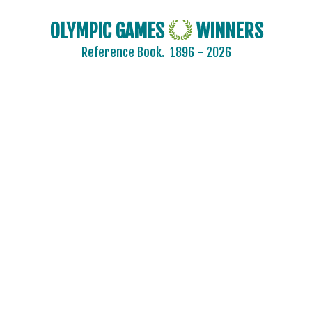
OLYMPIC GAMES
WINNERS
Reference Book.
1896 - 2026