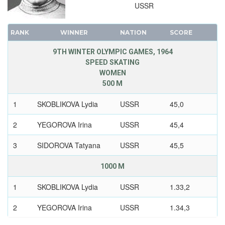
USSR
RANK
WINNER
NATION
SCORE
9TH WINTER OLYMPIC GAMES, 1964
SPEED SKATING
WOMEN
500 M
1
SKOBLIKOVA Lydia
USSR
45,0
2
YEGOROVA Irina
USSR
45,4
3
SIDOROVA Tatyana
USSR
45,5
1000 M
1
SKOBLIKOVA Lydia
USSR
1.33,2
2
YEGOROVA Irina
USSR
1.34,3