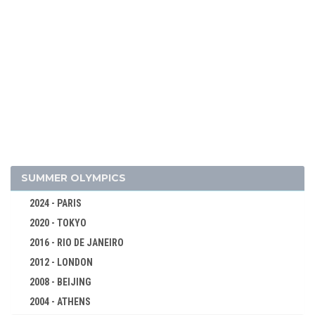
2018 - PYEONG CHANG
2014 - SOCHI
2010 - VANCOUVER
2006 - TURIN
2002 - SALT LAKE CITY
1998 - NAGANO
1994 - LILLEHAMMER
1992 - ALBERTVILLE
1988 - CALGARY
SUMMER OLYMPICS
1984 - SARAJEVO
2024 - PARIS
1980 - LAKE PLACID
2020 - TOKYO
1976 - INNSBRUCK
2016 - RIO DE JANEIRO
1972 - SAPPORO
2012 - LONDON
1968 - GRENOBLE
2008 - BEIJING
1964 - INNSBRUCK
2004 - ATHENS
ALPINE SKIING