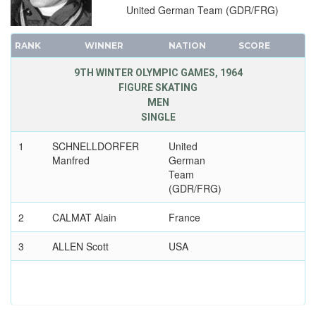
United German Team (GDR/FRG)
RANK
WINNER
NATION
SCORE
9TH WINTER OLYMPIC GAMES, 1964
FIGURE SKATING
MEN
SINGLE
1
SCHNELLDORFER
United
Manfred
German
Team
(GDR/FRG)
2
CALMAT Alain
France
3
ALLEN Scott
USA