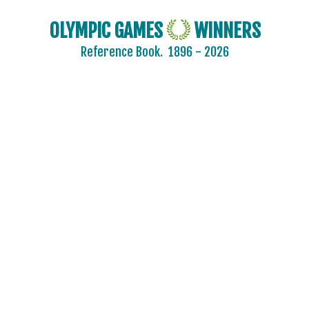
OLYMPIC GAMES
WINNERS
Reference Book.
1896 - 2026