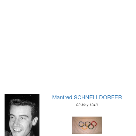
1928 - AMSTERDAM
1948 - ST.MORITZ
1924 - PARIS
1936 - GARMISCH-PARTENKIRCHEN
1920 - ANTWERP
1932 - LAKE PLACID
1912 - STOCKHOLM
1928 - ST.MORITZ
1908 - LONDON
1924 - CHAMONIX
1904 - ST. LOUIS
1900 - PARIS
1896 - ATHENS
Manfred SCHNELLDORFER
02 May 1943