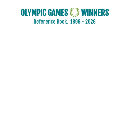
OLYMPIC GAMES
WINNERS
Reference Book.
1896 - 2026