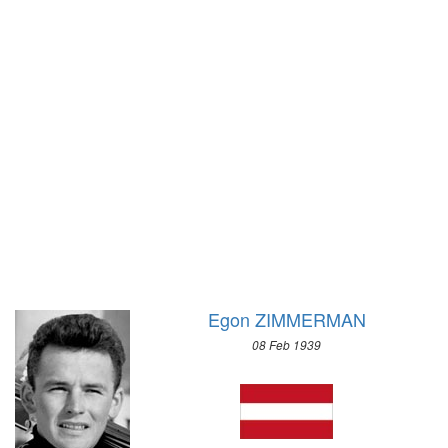
1928 - AMSTERDAM
1956 - CORTINA D'APEZZO
1924 - PARIS
1952 - OSLO
1920 - ANTWERP
1948 - ST.MORITZ
1912 - STOCKHOLM
1936 - GARMISCH-PARTENKIRCHEN
1908 - LONDON
1932 - LAKE PLACID
1904 - ST. LOUIS
1928 - ST.MORITZ
1900 - PARIS
1924 - CHAMONIX
1896 - ATHENS
Egon ZIMMERMAN
08 Feb 1939