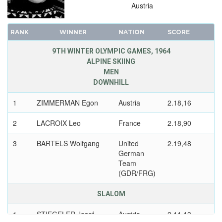
Austria
RANK
WINNER
NATION
SCORE
9TH WINTER OLYMPIC GAMES, 1964
ALPINE SKIING
MEN
DOWNHILL
1
ZIMMERMAN Egon
Austria
2.18,16
2
LACROIX Leo
France
2.18,90
3
BARTELS Wolfgang
United
2.19,48
German
Team
(GDR/FRG)
SLALOM
1
STIEGELER Josef
Austria
2.11,13