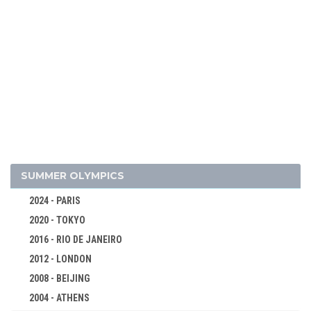
2026 - MILAN, CORTINA D'AMPEZZO
2022 - BEIJING
2018 - PYEONG CHANG
2014 - SOCHI
2010 - VANCOUVER
2006 - TURIN
SUMMER OLYMPICS
2002 - SALT LAKE CITY
2024 - PARIS
1998 - NAGANO
2020 - TOKYO
1994 - LILLEHAMMER
2016 - RIO DE JANEIRO
1992 - ALBERTVILLE
2012 - LONDON
1988 - CALGARY
2008 - BEIJING
1984 - SARAJEVO
2004 - ATHENS
1980 - LAKE PLACID