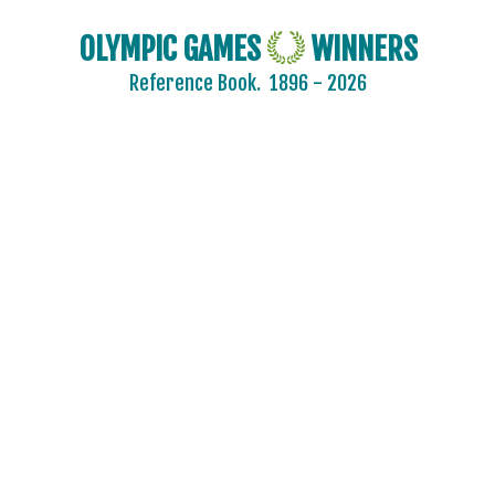
OLYMPIC GAMES
WINNERS
Reference Book.
1896 - 2026