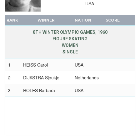
USA
RANK
WINNER
NATION
SCORE
8TH WINTER OLYMPIC GAMES, 1960
FIGURE SKATING
WOMEN
SINGLE
1
HEISS Carol
USA
2
DIJKSTRA Sjoukje
Netherlands
3
ROLES Barbara
USA