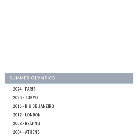
2014 - SOCHI
2010 - VANCOUVER
2006 - TURIN
2002 - SALT LAKE CITY
1998 - NAGANO
1994 - LILLEHAMMER
1992 - ALBERTVILLE
1988 - CALGARY
1984 - SARAJEVO
SUMMER OLYMPICS
1980 - LAKE PLACID
2024 - PARIS
1976 - INNSBRUCK
2020 - TOKYO
1972 - SAPPORO
2016 - RIO DE JANEIRO
1968 - GRENOBLE
2012 - LONDON
1964 - INNSBRUCK
2008 - BEIJING
1960 - SQUAW VALLEY
2004 - ATHENS
ALPINE SKIING