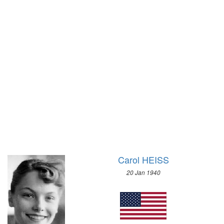
1928 - AMSTERDAM
1928 - ST.MORITZ
1924 - PARIS
1924 - CHAMONIX
1920 - ANTWERP
1912 - STOCKHOLM
1908 - LONDON
1904 - ST. LOUIS
1900 - PARIS
1896 - ATHENS
Carol HEISS
20 Jan 1940