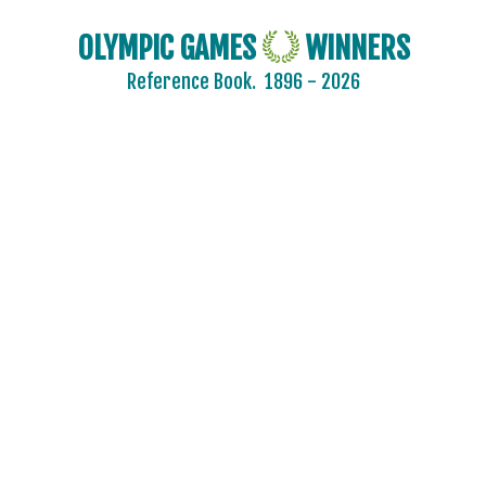
OLYMPIC GAMES
WINNERS
Reference Book.
1896 - 2026