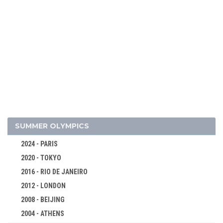
2014 - SOCHI
2010 - VANCOUVER
2006 - TURIN
2002 - SALT LAKE CITY
1998 - NAGANO
1994 - LILLEHAMMER
1992 - ALBERTVILLE
1988 - CALGARY
1984 - SARAJEVO
SUMMER OLYMPICS
1980 - LAKE PLACID
2024 - PARIS
1976 - INNSBRUCK
2020 - TOKYO
1972 - SAPPORO
2016 - RIO DE JANEIRO
1968 - GRENOBLE
2012 - LONDON
1964 - INNSBRUCK
2008 - BEIJING
1960 - SQUAW VALLEY
2004 - ATHENS
ALPINE SKIING