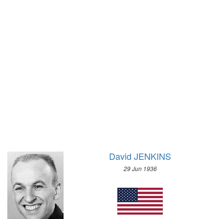
1928 - AMSTERDAM
1932 - LAKE PLACID
1924 - PARIS
1928 - ST.MORITZ
1920 - ANTWERP
1924 - CHAMONIX
1912 - STOCKHOLM
1908 - LONDON
1904 - ST. LOUIS
1900 - PARIS
1896 - ATHENS
David JENKINS
29 Jun 1936