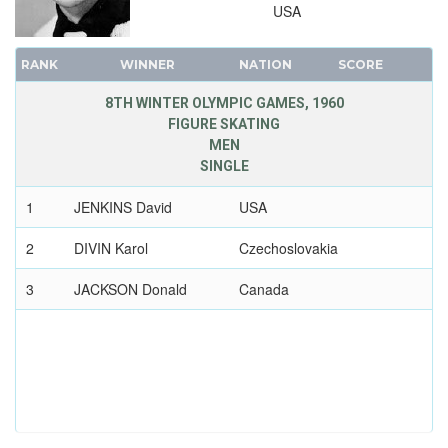
USA
RANK
WINNER
NATION
SCORE
8TH WINTER OLYMPIC GAMES, 1960
FIGURE SKATING
MEN
SINGLE
1
JENKINS David
USA
2
DIVIN Karol
Czechoslovakia
3
JACKSON Donald
Canada