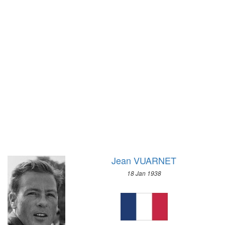
1928 - AMSTERDAM
1956 - CORTINA D'APEZZO
1924 - PARIS
1952 - OSLO
1920 - ANTWERP
1948 - ST.MORITZ
1912 - STOCKHOLM
1936 - GARMISCH-PARTENKIRCHEN
1908 - LONDON
1932 - LAKE PLACID
1904 - ST. LOUIS
1928 - ST.MORITZ
1900 - PARIS
1924 - CHAMONIX
1896 - ATHENS
Jean VUARNET
18 Jan 1938