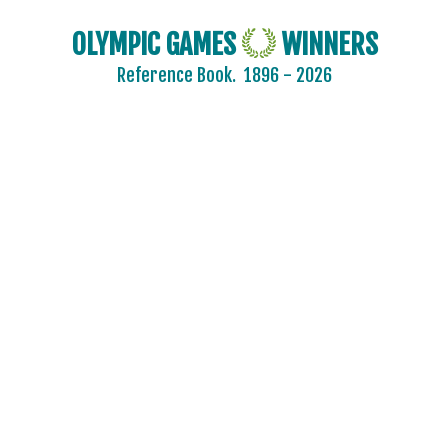
OLYMPIC GAMES
WINNERS
Reference Book.
1896 - 2026