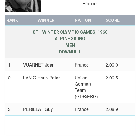
France
RANK
WINNER
NATION
SCORE
8TH WINTER OLYMPIC GAMES, 1960
ALPINE SKIING
MEN
DOWNHILL
1
VUARNET Jean
France
2.06,0
2
LANIG Hans-Peter
United
2.06,5
German
Team
(GDR/FRG)
3
PERILLAT Guy
France
2.06,9