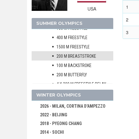
SHOOTING
1
USA
SWIMMING
MEN
2
SUMMER OLYMPICS
100 M FREESTYLE
3
400 M FREESTYLE
1500 M FREESTYLE
200 M BREASTSTROKE
100 M BACKSTROKE
200 M BUTTERFLY
4 X 200 M FREESTYLE RELAY
4 X 100 M MEDLEY RELAY
WINTER OLYMPICS
WOMEN
2026 - MILAN, CORTINA D'AMPEZZO
WATER POLO
2022 - BEIJING
WEIGHTLIFTING
2018 - PYEONG CHANG
WRESTLING - FREESTYLE
2014 - SOCHI