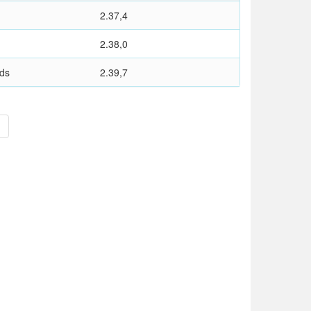
2.37,4
2.38,0
nds
2.39,7
>