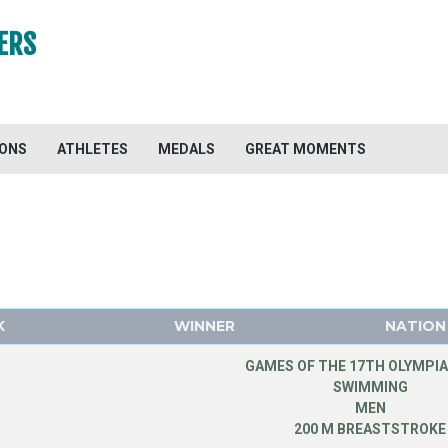
ERS
IONS
ATHLETES
MEDALS
GREAT MOMENTS
K
WINNER
NATION
GAMES OF THE 17TH OLYMPIA
SWIMMING
MEN
200 M BREASTSTROKE