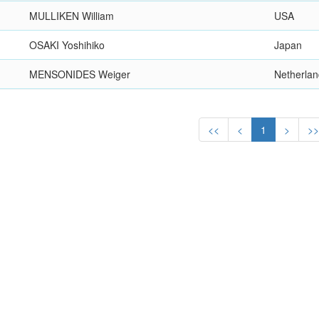
MULLIKEN William
USA
OSAKI Yoshihiko
Japan
MENSONIDES Weiger
Netherla
<<
<
1
>
>