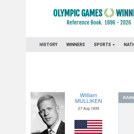
ATHLETICS
OLYMPIC GAMES
WINN
BASKETBALL
Reference Book.
1896 - 2026
BOXING
CANOE/KAYAK - SPRINT
HISTORY
CYCLING
WINNERS
SPORTS
NAT
DIVING
EQUESTRIAN
FENCING
FIELD HOCKEY
FOOTBALL - SOCCER
William
RAN
GYMNASTICS - ARTISTIC
MULLIKEN
MODERN PENTATHLON
27 Aug 1939
ROWING
SAILING