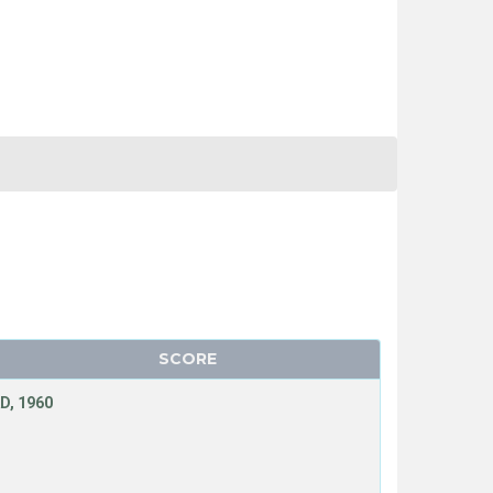
SCORE
D, 1960