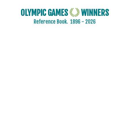
OLYMPIC GAMES
WINNERS
Reference Book.
1896 - 2026
2024 - PARIS
2020 - TOKYO
2016 - RIO DE JANEIRO
2012 - LONDON
2008 - BEIJING
2004 - ATHENS
2000 - SYDNEY
1996 - ATLANTA
1992 - BARCELONA
1988 - SEOUL
1984 - LOS ANGELES