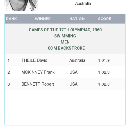
Australia
RANK
WINNER
NATION
SCORE
GAMES OF THE 17TH OLYMPIAD, 1960
SWIMMING
MEN
100 M BACKSTROKE
1
THEILE David
Australia
1.01,9
2
MCKINNEY Frank
USA
1.02,3
3
BENNETT Robert
USA
1.02,3