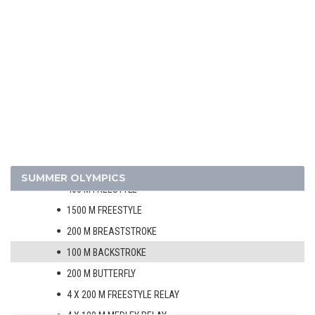
GYMNASTICS - ARTISTIC
MODERN PENTATHLON
ROWING
SAILING
SHOOTING
SWIMMING
MEN
100 M FREESTYLE
SUMMER OLYMPICS
400 M FREESTYLE
1500 M FREESTYLE
200 M BREASTSTROKE
100 M BACKSTROKE
200 M BUTTERFLY
4 X 200 M FREESTYLE RELAY