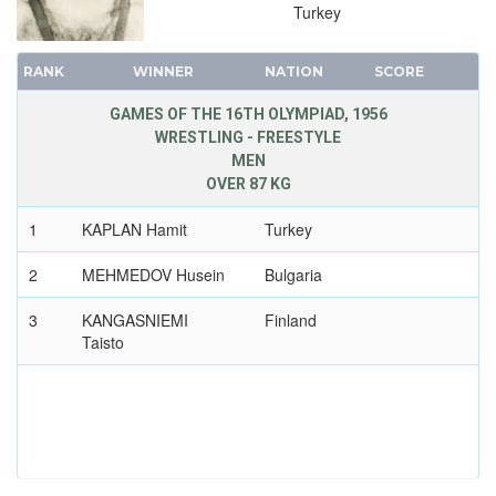
Turkey
RANK
WINNER
NATION
SCORE
GAMES OF THE 16TH OLYMPIAD, 1956
WRESTLING - FREESTYLE
MEN
OVER 87 KG
1
KAPLAN Hamit
Turkey
2
MEHMEDOV Husein
Bulgaria
3
KANGASNIEMI
Finland
Taisto