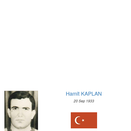
1972 - SAPPORO
1968 - GRENOBLE
1964 - INNSBRUCK
1960 - SQUAW VALLEY
1956 - CORTINA D'APEZZO
1952 - OSLO
1948 - ST.MORITZ
1936 - GARMISCH-PARTENKIRCHEN
1932 - LAKE PLACID
1928 - ST.MORITZ
1924 - CHAMONIX
Hamit KAPLAN
20 Sep 1933