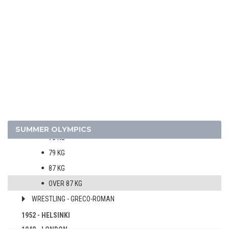
WATER POLO
WEIGHTLIFTING
WRESTLING - FREESTYLE
MEN
52 KG
57 KG
62 KG
67 KG
SUMMER OLYMPICS
73 KG
79 KG
87 KG
OVER 87 KG
WRESTLING - GRECO-ROMAN
1952 - HELSINKI