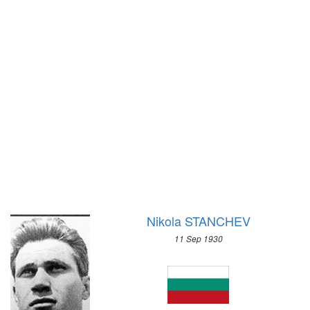
1972 - SAPPORO
1968 - GRENOBLE
1964 - INNSBRUCK
1960 - SQUAW VALLEY
1956 - CORTINA D'APEZZO
1952 - OSLO
1948 - ST.MORITZ
1936 - GARMISCH-PARTENKIRCHEN
1932 - LAKE PLACID
1928 - ST.MORITZ
1924 - CHAMONIX
Nikola STANCHEV
11 Sep 1930