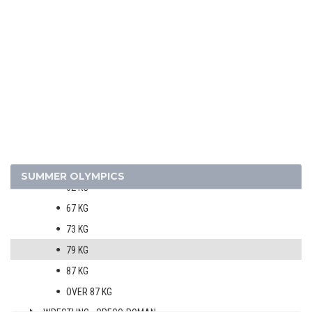
SHOOTING
SWIMMING
WATER POLO
WEIGHTLIFTING
WRESTLING - FREESTYLE
MEN
52 KG
57 KG
SUMMER OLYMPICS
62 KG
67 KG
73 KG
79 KG
87 KG
OVER 87 KG