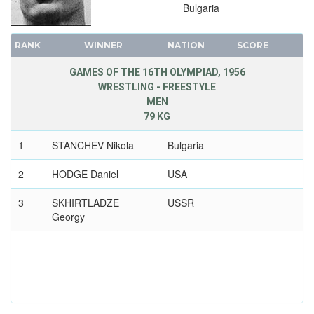
Bulgaria
RANK
WINNER
NATION
SCORE
GAMES OF THE 16TH OLYMPIAD, 1956
WRESTLING - FREESTYLE
MEN
79 KG
1
STANCHEV Nikola
Bulgaria
2
HODGE Daniel
USA
3
SKHIRTLADZE
USSR
Georgy