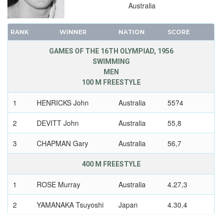
Australia
RANK
WINNER
NATION
SCORE
GAMES OF THE 16TH OLYMPIAD, 1956
SWIMMING
MEN
100 M FREESTYLE
1
HENRICKS John
Australia
55?4
2
DEVITT John
Australia
55,8
3
CHAPMAN Gary
Australia
56,7
400 M FREESTYLE
1
ROSE Murray
Australia
4.27,3
2
YAMANAKA Tsuyoshi
Japan
4.30,4