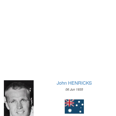
1972 - SAPPORO
1968 - GRENOBLE
1964 - INNSBRUCK
1960 - SQUAW VALLEY
1956 - CORTINA D'APEZZO
1952 - OSLO
1948 - ST.MORITZ
1936 - GARMISCH-PARTENKIRCHEN
1932 - LAKE PLACID
1928 - ST.MORITZ
1924 - CHAMONIX
John HENRICKS
06 Jun 1935