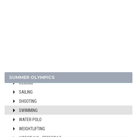
CANOE/KAYAK - SPRINT
CYCLING
DIVING
EQUESTRIAN
FENCING
FIELD HOCKEY
FOOTBALL - SOCCER
GYMNASTICS - ARTISTIC
MODERN PENTATHLON
SUMMER OLYMPICS
ROWING
SAILING
SHOOTING
SWIMMING
WATER POLO
WEIGHTLIFTING