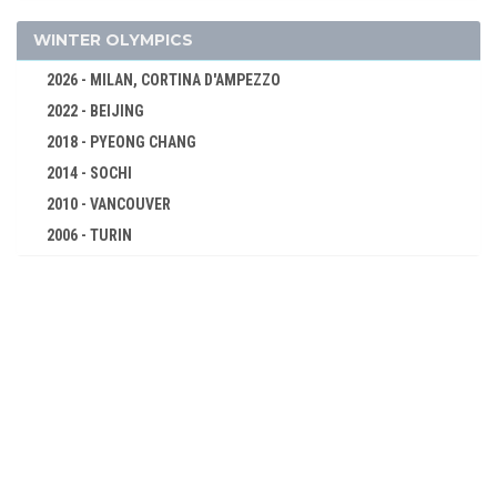
WRESTLING - FREESTYLE
WRESTLING - GRECO-ROMAN
WINTER OLYMPICS
1952 - HELSINKI
2026 - MILAN, CORTINA D'AMPEZZO
1948 - LONDON
2022 - BEIJING
1936 - BERLIN
2018 - PYEONG CHANG
1932 - LOS ANGELES
2014 - SOCHI
1928 - AMSTERDAM
2010 - VANCOUVER
1924 - PARIS
2006 - TURIN
1920 - ANTWERP
2002 - SALT LAKE CITY
1912 - STOCKHOLM
1998 - NAGANO
1908 - LONDON
1994 - LILLEHAMMER
1904 - ST. LOUIS
1992 - ALBERTVILLE
1900 - PARIS
1988 - CALGARY
1896 - ATHENS
1984 - SARAJEVO
1980 - LAKE PLACID
1976 - INNSBRUCK