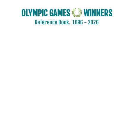
OLYMPIC GAMES
WINNERS
Reference Book.
1896 - 2026
2024 - PARIS
2020 - TOKYO
2016 - RIO DE JANEIRO
2012 - LONDON
2008 - BEIJING
2004 - ATHENS