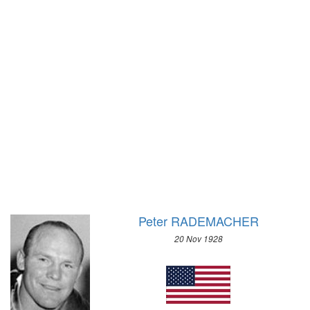
1952 - HELSINKI
1972 - SAPPORO
1948 - LONDON
1968 - GRENOBLE
1936 - BERLIN
1964 - INNSBRUCK
1932 - LOS ANGELES
1960 - SQUAW VALLEY
1928 - AMSTERDAM
1956 - CORTINA D'APEZZO
1924 - PARIS
1952 - OSLO
1920 - ANTWERP
1948 - ST.MORITZ
1912 - STOCKHOLM
1936 - GARMISCH-PARTENKIRCHEN
1908 - LONDON
1932 - LAKE PLACID
1904 - ST. LOUIS
1928 - ST.MORITZ
1900 - PARIS
1924 - CHAMONIX
1896 - ATHENS
Peter RADEMACHER
20 Nov 1928