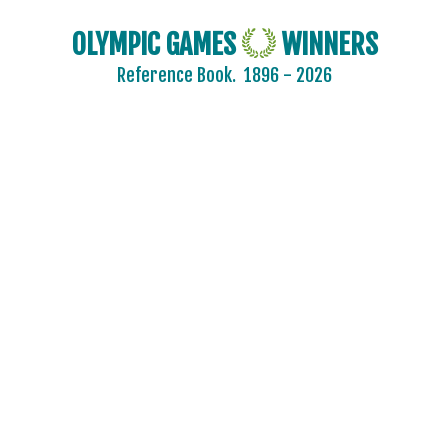
OLYMPIC GAMES
WINNERS
Reference Book.
1896 - 2026
2024 - PARIS
2020 - TOKYO
2016 - RIO DE JANEIRO
2012 - LONDON