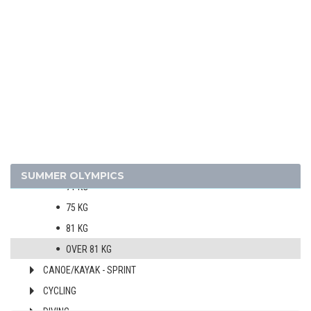
BOXING
MEN
51 KG
54 KG
57 KG
60 KG
63,5 KG
67 KG
SUMMER OLYMPICS
71 KG
75 KG
81 KG
OVER 81 KG
CANOE/KAYAK - SPRINT
CYCLING