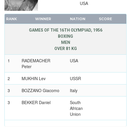
USA
RANK
WINNER
NATION
SCORE
GAMES OF THE 16TH OLYMPIAD, 1956
BOXING
MEN
OVER 81 KG
1
RADEMACHER
USA
Peter
2
MUKHIN Lev
USSR
3
BOZZANO Giacomo
Italy
3
BEKKER Daniel
South
African
Union