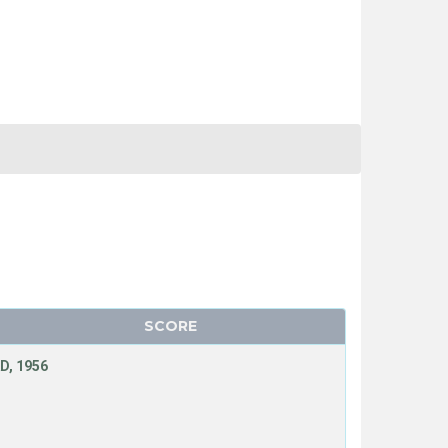
SCORE
D, 1956