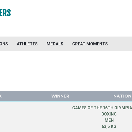
ERS
IONS
ATHLETES
MEDALS
GREAT MOMENTS
K
WINNER
NATION
GAMES OF THE 16TH OLYMPIA
BOXING
MEN
63,5 KG