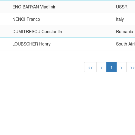
ENGIBARYAN Vladimir
USSR
NENCI Franco
Italy
DUMITRESCU Constantin
Romania
LOUBSCHER Henry
South Afr
<<
<
1
>
>