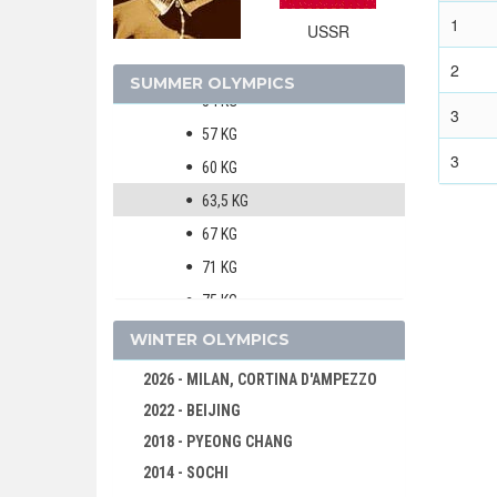
BOXING
1
USSR
MEN
51 KG
2
SUMMER OLYMPICS
54 KG
3
57 KG
3
60 KG
63,5 KG
67 KG
71 KG
75 KG
81 KG
WINTER OLYMPICS
OVER 81 KG
2026 - MILAN, CORTINA D'AMPEZZO
CANOE/KAYAK - SPRINT
2022 - BEIJING
CYCLING
2018 - PYEONG CHANG
DIVING
2014 - SOCHI