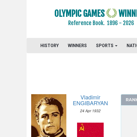
2004 - ATHENS
OLYMPIC GAMES
WINN
2000 - SYDNEY
Reference Book.
1896 - 2026
1996 - ATLANTA
1992 - BARCELONA
1988 - SEOUL
HISTORY
WINNERS
SPORTS
NAT
1984 - LOS ANGELES
1980 - MOSCOW
1976 - MONTREAL
1972 - MUNICH
1968 - MEXICO
1964 - TOKYO
Vladimir
RAN
1960 - ROME
ENGIBARYAN
1956 - MELBOURNE
24 Apr 1932
ATHLETICS
BASKETBALL