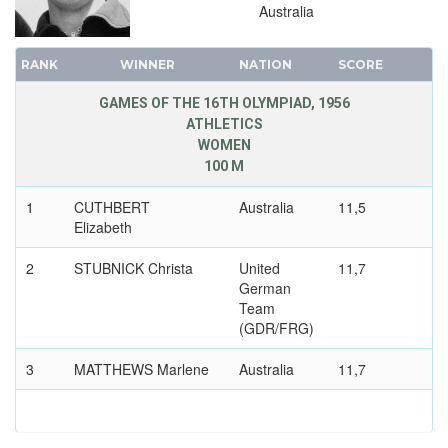
Australia
1920 - ANTWERP
1912 - STOCKHOLM
RANK
WINNER
NATION
SCORE
1908 - LONDON
GAMES OF THE 16TH OLYMPIAD, 1956
1904 - ST. LOUIS
ATHLETICS
1900 - PARIS
WOMEN
100 M
1896 - ATHENS
1
CUTHBERT
Australia
11,5
Elizabeth
2
STUBNICK Christa
United
11,7
German
Team
(GDR/FRG)
3
MATTHEWS Marlene
Australia
11,7