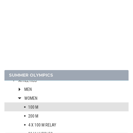
1988 - SEOUL
1984 - LOS ANGELES
1980 - MOSCOW
1976 - MONTREAL
1972 - MUNICH
1968 - MEXICO
1964 - TOKYO
1960 - ROME
1956 - MELBOURNE
SUMMER OLYMPICS
ATHLETICS
MEN
WOMEN
100 M
200 M
4 X 100 M RELAY