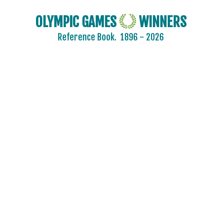
OLYMPIC GAMES
WINNERS
Reference Book.
1896 - 2026