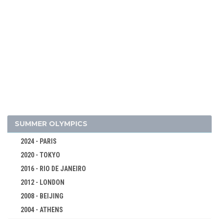
2018 - PYEONG CHANG
2014 - SOCHI
2010 - VANCOUVER
2006 - TURIN
2002 - SALT LAKE CITY
1998 - NAGANO
1994 - LILLEHAMMER
1992 - ALBERTVILLE
1988 - CALGARY
SUMMER OLYMPICS
1984 - SARAJEVO
2024 - PARIS
1980 - LAKE PLACID
2020 - TOKYO
1976 - INNSBRUCK
2016 - RIO DE JANEIRO
1972 - SAPPORO
2012 - LONDON
1968 - GRENOBLE
2008 - BEIJING
1964 - INNSBRUCK
2004 - ATHENS
1960 - SQUAW VALLEY