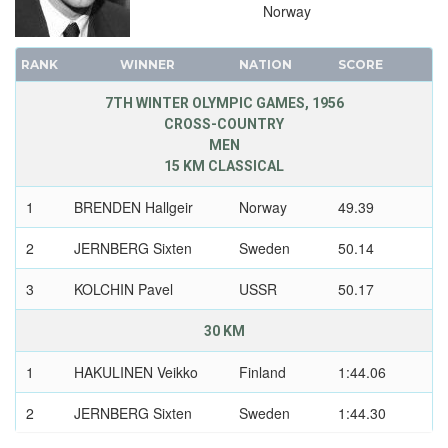
Norway
RANK
WINNER
NATION
SCORE
7TH WINTER OLYMPIC GAMES, 1956
CROSS-COUNTRY
MEN
15 KM CLASSICAL
1
BRENDEN Hallgeir
Norway
49.39
2
JERNBERG Sixten
Sweden
50.14
3
KOLCHIN Pavel
USSR
50.17
30 KM
1
HAKULINEN Veikko
Finland
1:44.06
2
JERNBERG Sixten
Sweden
1:44.30