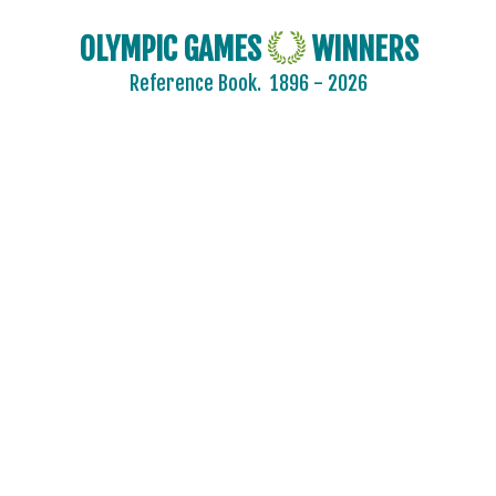
OLYMPIC GAMES
WINNERS
Reference Book.
1896 - 2026