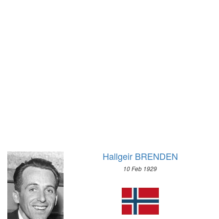
1928 - AMSTERDAM
1928 - ST.MORITZ
1924 - PARIS
1924 - CHAMONIX
1920 - ANTWERP
1912 - STOCKHOLM
1908 - LONDON
1904 - ST. LOUIS
1900 - PARIS
1896 - ATHENS
Hallgeir BRENDEN
10 Feb 1929