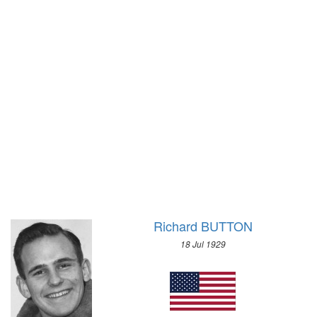
1928 - AMSTERDAM
1924 - CHAMONIX
1924 - PARIS
1920 - ANTWERP
1912 - STOCKHOLM
1908 - LONDON
1904 - ST. LOUIS
1900 - PARIS
1896 - ATHENS
Richard BUTTON
18 Jul 1929