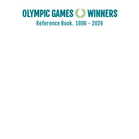
OLYMPIC GAMES
WINNERS
Reference Book.
1896 - 2026