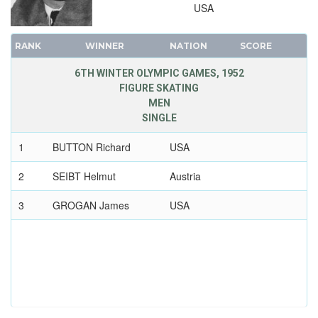
USA
RANK
WINNER
NATION
SCORE
6TH WINTER OLYMPIC GAMES, 1952
FIGURE SKATING
MEN
SINGLE
1
BUTTON Richard
USA
2
SEIBT Helmut
Austria
3
GROGAN James
USA