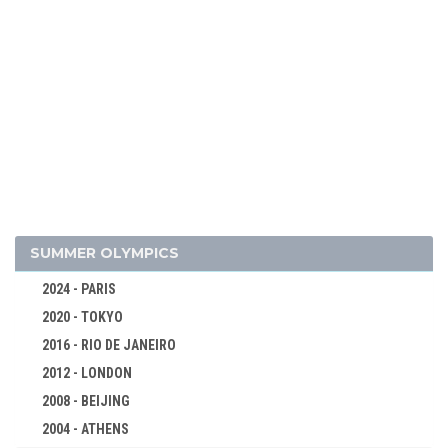
2010 - VANCOUVER
2006 - TURIN
2002 - SALT LAKE CITY
1998 - NAGANO
1994 - LILLEHAMMER
1992 - ALBERTVILLE
1988 - CALGARY
1984 - SARAJEVO
1980 - LAKE PLACID
SUMMER OLYMPICS
1976 - INNSBRUCK
2024 - PARIS
1972 - SAPPORO
2020 - TOKYO
1968 - GRENOBLE
2016 - RIO DE JANEIRO
1964 - INNSBRUCK
2012 - LONDON
1960 - SQUAW VALLEY
2008 - BEIJING
1956 - CORTINA D'APEZZO
2004 - ATHENS
1952 - OSLO