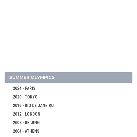
2006 - TURIN
2002 - SALT LAKE CITY
1998 - NAGANO
1994 - LILLEHAMMER
1992 - ALBERTVILLE
1988 - CALGARY
1984 - SARAJEVO
1980 - LAKE PLACID
1976 - INNSBRUCK
SUMMER OLYMPICS
1972 - SAPPORO
2024 - PARIS
1968 - GRENOBLE
2020 - TOKYO
1964 - INNSBRUCK
2016 - RIO DE JANEIRO
1960 - SQUAW VALLEY
2012 - LONDON
1956 - CORTINA D'APEZZO
2008 - BEIJING
1952 - OSLO
2004 - ATHENS
ALPINE SKIING