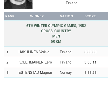
Finland
RANK
WINNER
NATION
SCORE
6TH WINTER OLYMPIC GAMES, 1952
CROSS-COUNTRY
MEN
50 KM
1
HAKULINEN Veikko
Finland
3:33.33
2
KOLEHMAINEN Eero
Finland
3:38.11
3
ESTENSTAD Magnar
Norway
3:38.28