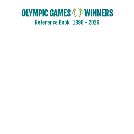
OLYMPIC GAMES
WINNERS
Reference Book.
1896 - 2026