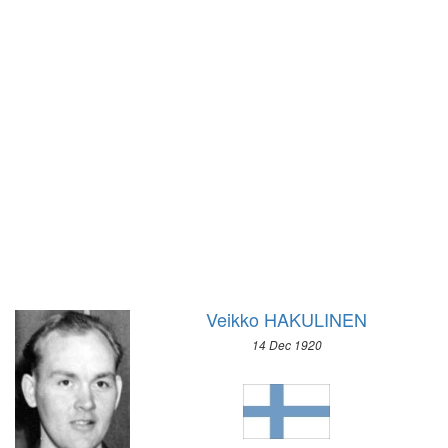
1928 - AMSTERDAM
1928 - ST.MORITZ
1924 - PARIS
1924 - CHAMONIX
1920 - ANTWERP
1912 - STOCKHOLM
1908 - LONDON
1904 - ST. LOUIS
1900 - PARIS
1896 - ATHENS
Veikko HAKULINEN
14 Dec 1920