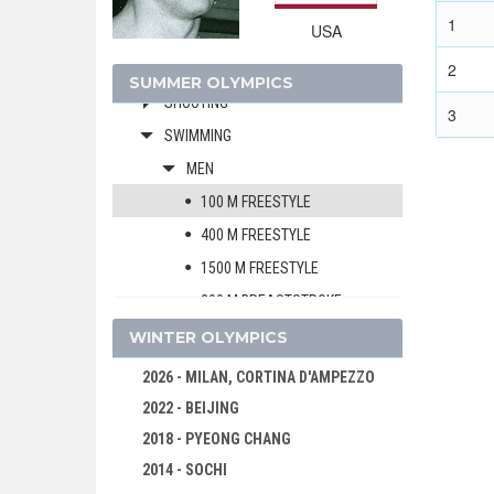
MODERN PENTATHLON
1
USA
ROWING
2
SAILING
SUMMER OLYMPICS
SHOOTING
3
SWIMMING
MEN
100 M FREESTYLE
400 M FREESTYLE
1500 M FREESTYLE
200 M BREASTSTROKE
100 M BACKSTROKE
WINTER OLYMPICS
4 X 200 M FREESTYLE RELAY
2026 - MILAN, CORTINA D'AMPEZZO
WOMEN
2022 - BEIJING
WATER POLO
2018 - PYEONG CHANG
WEIGHTLIFTING
2014 - SOCHI