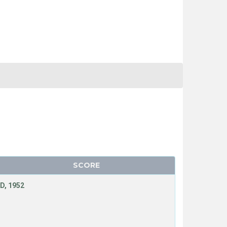
SCORE
D, 1952