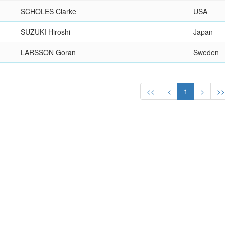
SCHOLES Clarke
USA
SUZUKI Hiroshi
Japan
LARSSON Goran
Sweden
<<
<
1
>
>