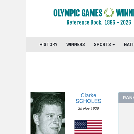
1964 - TOKYO
1960 - ROME
OLYMPIC GAMES
WINN
1956 - MELBOURNE
Reference Book.
1896 - 2026
1952 - HELSINKI
ATHLETICS
HISTORY
WINNERS
SPORTS
NAT
BASKETBALL
BOXING
CANOE/KAYAK - SPRINT
CYCLING
DIVING
EQUESTRIAN
Clarke
RAN
FENCING
SCHOLES
FIELD HOCKEY
25 Nov 1930
FOOTBALL - SOCCER
GYMNASTICS - ARTISTIC