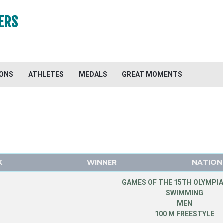
ERS
IONS
ATHLETES
MEDALS
GREAT MOMENTS
K
WINNER
NATION
GAMES OF THE 15TH OLYMPIA
SWIMMING
MEN
100 M FREESTYLE