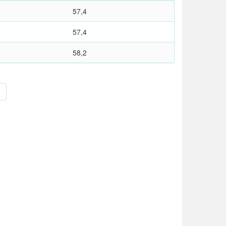
57,4
57,4
58,2
>