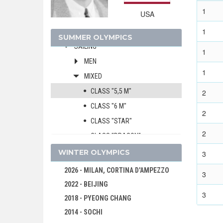
GYMNASTICS - ARTISTIC
1
USA
MODERN PENTATHLON
1
ROWING
SUMMER OLYMPICS
SAILING
1
MEN
1
MIXED
CLASS "5,5 M"
2
CLASS "6 M"
2
CLASS "STAR"
2
CLASS "DRAGON"
SHOOTING
WINTER OLYMPICS
3
SWIMMING
2026 - MILAN, CORTINA D'AMPEZZO
3
WATER POLO
2022 - BEIJING
3
WEIGHTLIFTING
2018 - PYEONG CHANG
WRESTLING - FREESTYLE
2014 - SOCHI