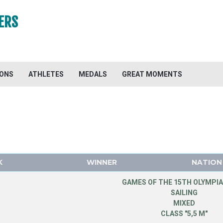
ERS
IONS
ATHLETES
MEDALS
GREAT MOMENTS
K
WINNER
NATION
GAMES OF THE 15TH OLYMPIA
SAILING
MIXED
CLASS "5,5 M"