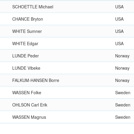
SCHOETTLE Michael
USA
CHANCE Bryton
USA
WHITE Sumner
USA
WHITE Edgar
USA
LUNDE Peder
Norway
LUNDE Vibeke
Norway
FALKUM-HANSEN Borre
Norway
WASSEN Folke
Sweden
OHLSON Carl Erik
Sweden
WASSEN Magnus
Sweden