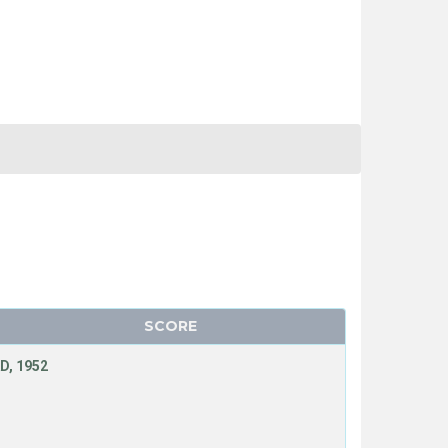
SCORE
D, 1952