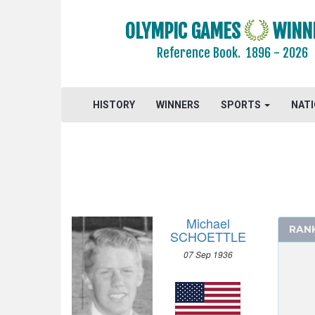
1968 - MEXICO
1964 - TOKYO
OLYMPIC GAMES
WINN
1960 - ROME
Reference Book.
1896 - 2026
1956 - MELBOURNE
1952 - HELSINKI
HISTORY
WINNERS
SPORTS
NAT
ATHLETICS
BASKETBALL
BOXING
CANOE/KAYAK - SPRINT
CYCLING
DIVING
Michael
RAN
EQUESTRIAN
SCHOETTLE
FENCING
07 Sep 1936
FIELD HOCKEY
FOOTBALL - SOCCER