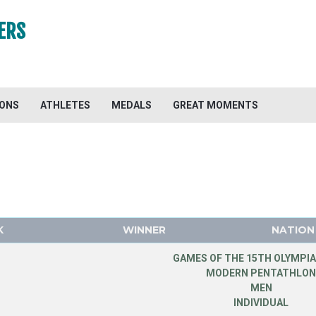
ERS
IONS
ATHLETES
MEDALS
GREAT MOMENTS
K
WINNER
NATION
GAMES OF THE 15TH OLYMPIA
MODERN PENTATHLO
MEN
INDIVIDUAL