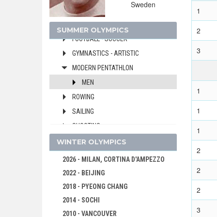
Sweden
FENCING
1
FIELD HOCKEY
SUMMER OLYMPICS
2
FOOTBALL - SOCCER
3
GYMNASTICS - ARTISTIC
MODERN PENTATHLON
MEN
1
ROWING
1
SAILING
SHOOTING
1
SWIMMING
WINTER OLYMPICS
2
WATER POLO
2026 - MILAN, CORTINA D'AMPEZZO
2
WEIGHTLIFTING
2022 - BEIJING
WRESTLING - FREESTYLE
2018 - PYEONG CHANG
2
WRESTLING - GRECO-ROMAN
2014 - SOCHI
3
2010 - VANCOUVER
1948 - LONDON