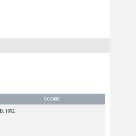
SCORE
D, 1952
N