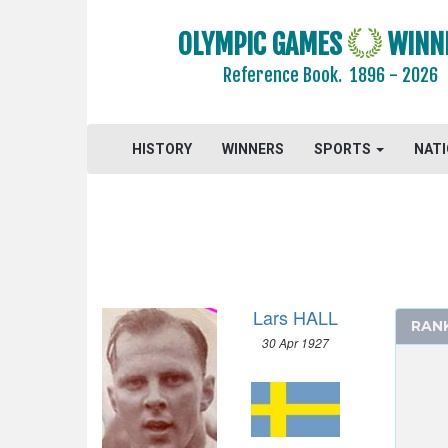
1984 - LOS ANGELES
1980 - MOSCOW
OLYMPIC GAMES
WINN
1976 - MONTREAL
Reference Book.
1896 - 2026
1972 - MUNICH
1968 - MEXICO
1964 - TOKYO
HISTORY
WINNERS
SPORTS
NAT
1960 - ROME
1956 - MELBOURNE
1952 - HELSINKI
ATHLETICS
BASKETBALL
Lars HALL
BOXING
RAN
30 Apr 1927
CANOE/KAYAK - SPRINT
CYCLING
DIVING
EQUESTRIAN