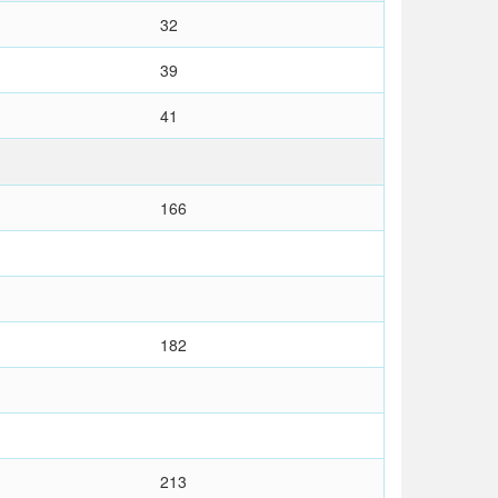
32
39
41
166
182
213