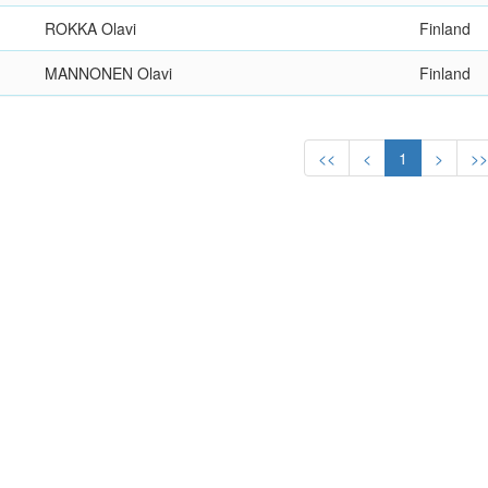
ROKKA Olavi
Finland
MANNONEN Olavi
Finland
<<
<
1
>
>