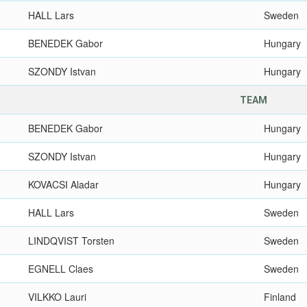
HALL Lars
Sweden
BENEDEK Gabor
Hungary
SZONDY Istvan
Hungary
TEAM
BENEDEK Gabor
Hungary
SZONDY Istvan
Hungary
KOVACSI Aladar
Hungary
HALL Lars
Sweden
LINDQVIST Torsten
Sweden
EGNELL Claes
Sweden
VILKKO Lauri
Finland