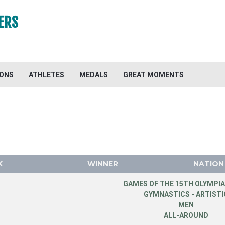
ERS
IONS
ATHLETES
MEDALS
GREAT MOMENTS
K
WINNER
NATION
GAMES OF THE 15TH OLYMPIA
GYMNASTICS - ARTISTI
MEN
ALL-AROUND