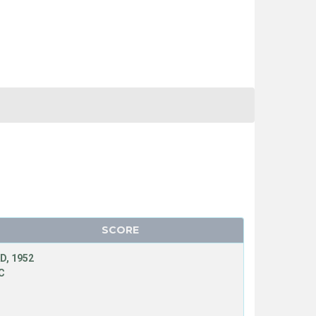
SCORE
D, 1952
C