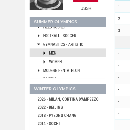
DIVING
1
USSR
EQUESTRIAN
2
FENCING
SUMMER OLYMPICS
FIELD HOCKEY
3
FOOTBALL - SOCCER
GYMNASTICS - ARTISTIC
MEN
1
WOMEN
1
MODERN PENTATHLON
1
ROWING
SAILING
WINTER OLYMPICS
1
SHOOTING
2026 - MILAN, CORTINA D'AMPEZZO
1
SWIMMING
2022 - BEIJING
1
WATER POLO
2018 - PYEONG CHANG
WEIGHTLIFTING
2014 - SOCHI
1