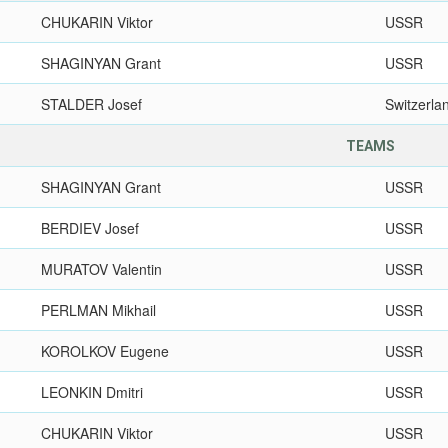
CHUKARIN Viktor
USSR
SHAGINYAN Grant
USSR
STALDER Josef
Switzerla
TEAMS
SHAGINYAN Grant
USSR
BERDIEV Josef
USSR
MURATOV Valentin
USSR
PERLMAN Mikhail
USSR
KOROLKOV Eugene
USSR
LEONKIN Dmitri
USSR
CHUKARIN Viktor
USSR