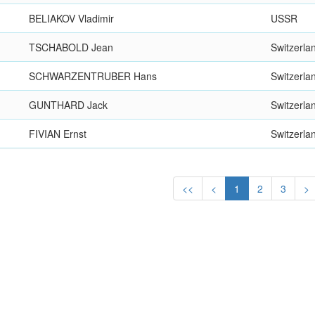
BELIAKOV Vladimir
USSR
TSCHABOLD Jean
Switzerla
SCHWARZENTRUBER Hans
Switzerla
GUNTHARD Jack
Switzerla
FIVIAN Ernst
Switzerla
<<
<
1
2
3
>