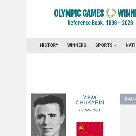
1988 - SEOUL
OLYMPIC GAMES
WINN
1984 - LOS ANGELES
1980 - MOSCOW
Reference Book.
1896 - 2026
1976 - MONTREAL
1972 - MUNICH
HISTORY
WINNERS
SPORTS
NAT
1968 - MEXICO
1964 - TOKYO
1960 - ROME
1956 - MELBOURNE
1952 - HELSINKI
ATHLETICS
Viktor
RAN
BASKETBALL
CHUKARIN
BOXING
09 Nov 1921
CANOE/KAYAK - SPRINT
CYCLING