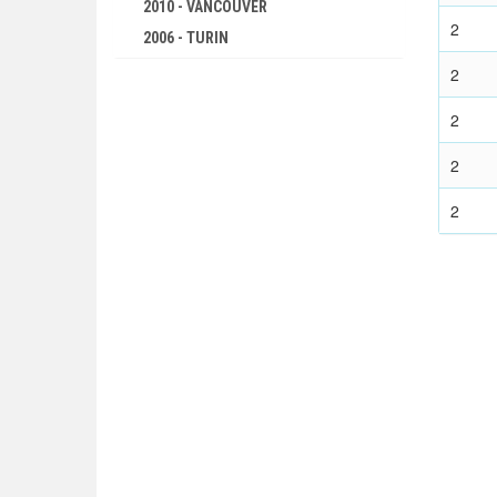
SWIMMING
2010 - VANCOUVER
2
2006 - TURIN
WATER POLO
2002 - SALT LAKE CITY
WEIGHTLIFTING
2
1998 - NAGANO
WRESTLING - FREESTYLE
2
1994 - LILLEHAMMER
WRESTLING - GRECO-ROMAN
1992 - ALBERTVILLE
2
1948 - LONDON
1988 - CALGARY
1936 - BERLIN
2
1984 - SARAJEVO
1932 - LOS ANGELES
1980 - LAKE PLACID
1928 - AMSTERDAM
1976 - INNSBRUCK
1924 - PARIS
1972 - SAPPORO
1920 - ANTWERP
1968 - GRENOBLE
1912 - STOCKHOLM
1964 - INNSBRUCK
1908 - LONDON
1960 - SQUAW VALLEY
1904 - ST. LOUIS
1956 - CORTINA D'APEZZO
1900 - PARIS
1952 - OSLO
1896 - ATHENS