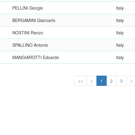
PELLINI Giorgio
Italy
BERGAMINI Giancarlo
Italy
NOSTINI Renzo
Italy
SPALLINO Antonio
Italy
MANGIAROTTI Edoardo
Italy
<<
<
1
2
3
>