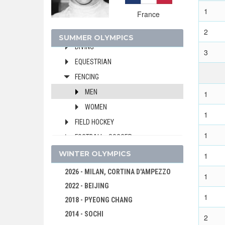
BOXING
1
France
CANOE/KAYAK - SPRINT
2
CYCLING
SUMMER OLYMPICS
DIVING
3
EQUESTRIAN
FENCING
MEN
1
WOMEN
1
FIELD HOCKEY
1
FOOTBALL - SOCCER
GYMNASTICS - ARTISTIC
WINTER OLYMPICS
1
MODERN PENTATHLON
2026 - MILAN, CORTINA D'AMPEZZO
1
ROWING
2022 - BEIJING
1
SAILING
2018 - PYEONG CHANG
SHOOTING
2014 - SOCHI
2