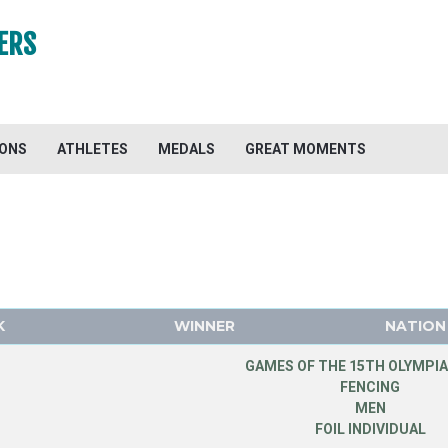
ERS
IONS
ATHLETES
MEDALS
GREAT MOMENTS
K
WINNER
NATION
GAMES OF THE 15TH OLYMPIA
FENCING
MEN
FOIL INDIVIDUAL