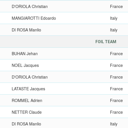
D'ORIOLA Christian
France
MANGIAROTTI Edoardo
Italy
DI ROSA Manlio
Italy
FOIL TEAM
BUHAN Jehan
France
NOEL Jacques
France
D'ORIOLA Christian
France
LATASTE Jacques
France
ROMMEL Adrien
France
NETTER Claude
France
DI ROSA Manlio
Italy