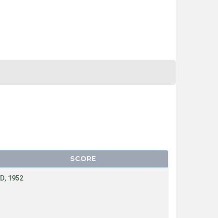
SCORE
D, 1952