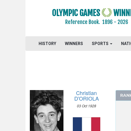
2000 - SYDNEY
OLYMPIC GAMES
WINN
1996 - ATLANTA
Reference Book.
1896 - 2026
1992 - BARCELONA
1988 - SEOUL
1984 - LOS ANGELES
HISTORY
WINNERS
SPORTS
NAT
1980 - MOSCOW
1976 - MONTREAL
1972 - MUNICH
1968 - MEXICO
1964 - TOKYO
1960 - ROME
Christian
RAN
1956 - MELBOURNE
D'ORIOLA
1952 - HELSINKI
03 Oct 1928
ATHLETICS
BASKETBALL