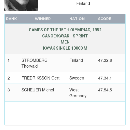
Finland
RANK
WINNER
NATION
SCORE
GAMES OF THE 15TH OLYMPIAD, 1952
CANOE/KAYAK - SPRINT
MEN
KAYAK SINGLE 10000 M
1
STROMBERG
Finland
47.22,8
Thorvald
2
FREDRIKSSON Gert
Sweden
47.34,1
3
SCHEUER Michel
West
47.54,5
Germany