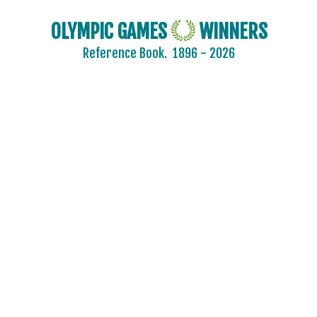
OLYMPIC GAMES
WINNERS
Reference Book.
1896 - 2026