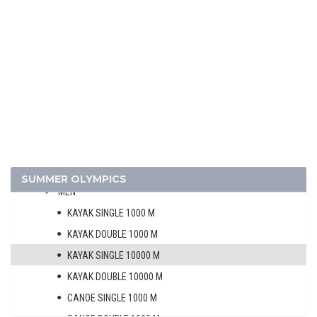
1968 - MEXICO
1964 - TOKYO
1960 - ROME
1956 - MELBOURNE
1952 - HELSINKI
ATHLETICS
BASKETBALL
BOXING
CANOE/KAYAK - SPRINT
SUMMER OLYMPICS
MEN
KAYAK SINGLE 1000 M
KAYAK DOUBLE 1000 M
KAYAK SINGLE 10000 M
KAYAK DOUBLE 10000 M
CANOE SINGLE 1000 M