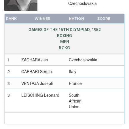
Czechoslovakia
1900 - PARIS
1896 - ATHENS
RANK
WINNER
NATION
SCORE
GAMES OF THE 15TH OLYMPIAD, 1952
BOXING
MEN
57 KG
1
ZACHARA Jan
Czechoslovakia
2
CAPRARI Sergio
Italy
3
VENTAJA Joseph
France
3
LEISCHING Leonard
South
African
Union