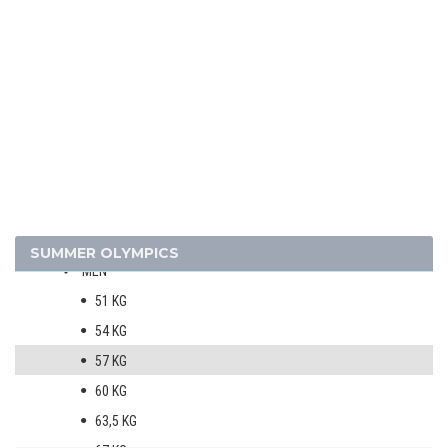
1972 - MUNICH
1968 - MEXICO
1964 - TOKYO
1960 - ROME
1956 - MELBOURNE
1952 - HELSINKI
ATHLETICS
BASKETBALL
BOXING
SUMMER OLYMPICS
MEN
51 KG
54 KG
57 KG
60 KG
63,5 KG