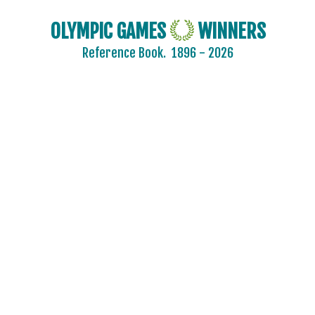
OLYMPIC GAMES
WINNERS
Reference Book.
1896 - 2026