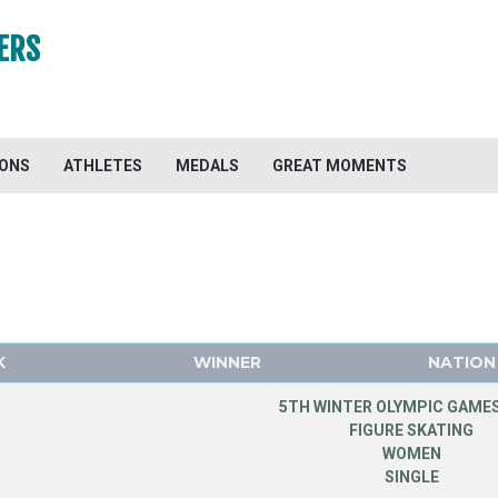
ERS
IONS
ATHLETES
MEDALS
GREAT MOMENTS
K
WINNER
NATION
5TH WINTER OLYMPIC GAMES
FIGURE SKATING
WOMEN
SINGLE