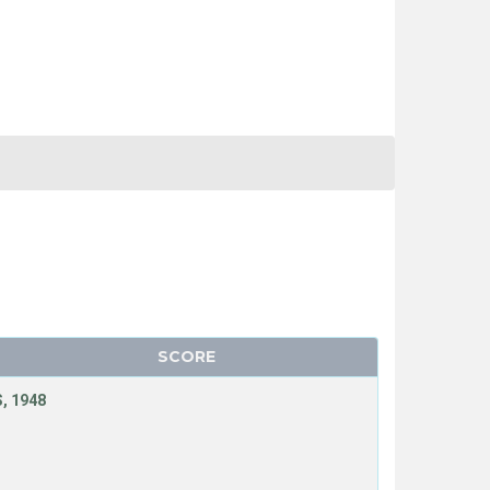
SCORE
, 1948