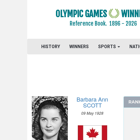
OLYMPIC GAMES
WINN
Reference Book.
1896 - 2026
2026 - MILAN, CORTINA D'AMPEZZO
2022 - BEIJING
HISTORY
WINNERS
SPORTS
NAT
2018 - PYEONG CHANG
2014 - SOCHI
2010 - VANCOUVER
2006 - TURIN
2002 - SALT LAKE CITY
Barbara Ann
1998 - NAGANO
RAN
SCOTT
1994 - LILLEHAMMER
09 May 1928
1992 - ALBERTVILLE
1988 - CALGARY
1984 - SARAJEVO