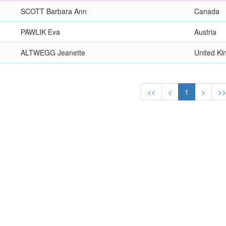
SCOTT Barbara Ann
Canada
PAWLIK Eva
Austria
ALTWEGG Jeanette
United K
<<
<
1
>
>