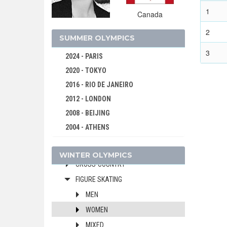
1980 - LAKE PLACID
1
Canada
1976 - INNSBRUCK
2
1972 - SAPPORO
SUMMER OLYMPICS
1968 - GRENOBLE
3
2024 - PARIS
1964 - INNSBRUCK
2020 - TOKYO
1960 - SQUAW VALLEY
2016 - RIO DE JANEIRO
1956 - CORTINA D'APEZZO
2012 - LONDON
1952 - OSLO
2008 - BEIJING
1948 - ST.MORITZ
2004 - ATHENS
ALPINE SKIING
2000 - SYDNEY
BOBSLEIGH
WINTER OLYMPICS
1996 - ATLANTA
CROSS-COUNTRY
1992 - BARCELONA
FIGURE SKATING
1988 - SEOUL
MEN
1984 - LOS ANGELES
WOMEN
1980 - MOSCOW
MIXED
1976 - MONTREAL