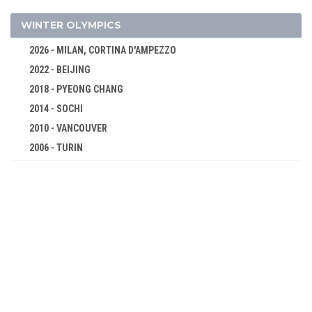
WRESTLING - FREESTYLE
WRESTLING - GRECO-ROMAN
WINTER OLYMPICS
1936 - BERLIN
2026 - MILAN, CORTINA D'AMPEZZO
1932 - LOS ANGELES
2022 - BEIJING
1928 - AMSTERDAM
2018 - PYEONG CHANG
1924 - PARIS
2014 - SOCHI
1920 - ANTWERP
2010 - VANCOUVER
1912 - STOCKHOLM
2006 - TURIN
1908 - LONDON
2002 - SALT LAKE CITY
1904 - ST. LOUIS
1998 - NAGANO
1900 - PARIS
1994 - LILLEHAMMER
1896 - ATHENS
1992 - ALBERTVILLE
1988 - CALGARY
1984 - SARAJEVO
1980 - LAKE PLACID
1976 - INNSBRUCK