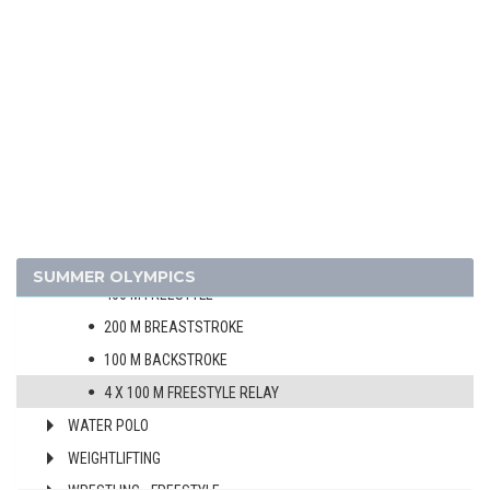
MODERN PENTATHLON
ROWING
SAILING
SHOOTING
SWIMMING
MEN
WOMEN
100 M FREESTYLE
SUMMER OLYMPICS
400 M FREESTYLE
200 M BREASTSTROKE
100 M BACKSTROKE
4 X 100 M FREESTYLE RELAY
WATER POLO
WEIGHTLIFTING