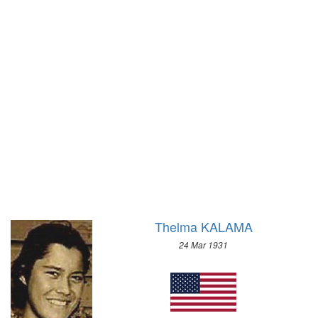
1972 - SAPPORO
1968 - GRENOBLE
1964 - INNSBRUCK
1960 - SQUAW VALLEY
1956 - CORTINA D'APEZZO
1952 - OSLO
1948 - ST.MORITZ
1936 - GARMISCH-PARTENKIRCHEN
1932 - LAKE PLACID
1928 - ST.MORITZ
1924 - CHAMONIX
Thelma KALAMA
24 Mar 1931