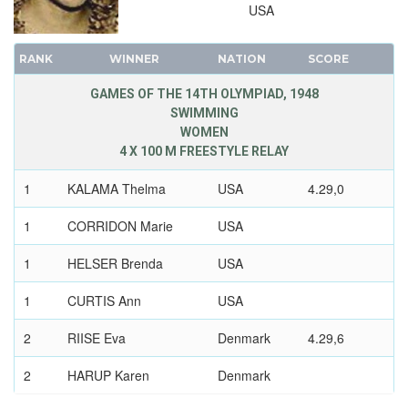
USA
RANK
WINNER
NATION
SCORE
GAMES OF THE 14TH OLYMPIAD, 1948
SWIMMING
WOMEN
4 X 100 M FREESTYLE RELAY
1
KALAMA Thelma
USA
4.29,0
1
CORRIDON Marie
USA
1
HELSER Brenda
USA
1
CURTIS Ann
USA
2
RIISE Eva
Denmark
4.29,6
2
HARUP Karen
Denmark