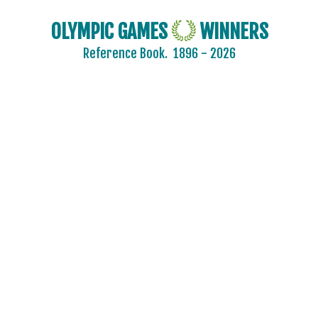
2024 - PARIS
OLYMPIC GAMES
WINNERS
2020 - TOKYO
Reference Book.
1896 - 2026
2016 - RIO DE JANEIRO
2012 - LONDON
2008 - BEIJING
2004 - ATHENS
2000 - SYDNEY
1996 - ATLANTA
1992 - BARCELONA
1988 - SEOUL
1984 - LOS ANGELES
1980 - MOSCOW
1976 - MONTREAL
1972 - MUNICH
1968 - MEXICO