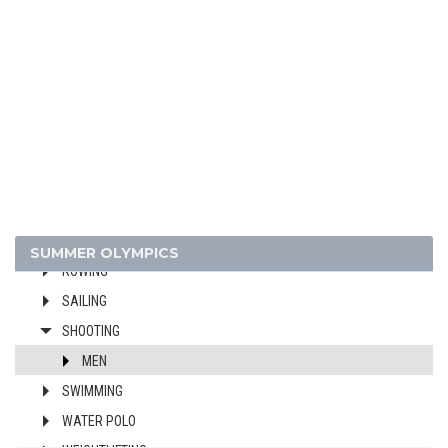
CANOE/KAYAK - SPRINT
CYCLING
DIVING
EQUESTRIAN
FENCING
FIELD HOCKEY
FOOTBALL - SOCCER
GYMNASTICS - ARTISTIC
MODERN PENTATHLON
SUMMER OLYMPICS
ROWING
SAILING
SHOOTING
MEN
SWIMMING
WATER POLO