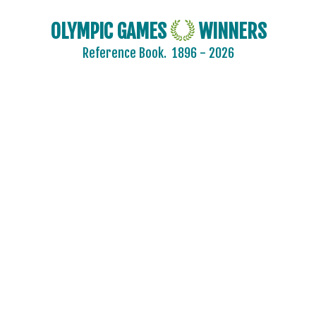
OLYMPIC GAMES
WINNERS
Reference Book.
1896 - 2026
2024 - PARIS
2020 - TOKYO
2016 - RIO DE JANEIRO
2012 - LONDON
2008 - BEIJING
2004 - ATHENS
2000 - SYDNEY
1996 - ATLANTA