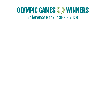
OLYMPIC GAMES
WINNERS
Reference Book.
1896 - 2026
2024 - PARIS
2020 - TOKYO
2016 - RIO DE JANEIRO
2012 - LONDON