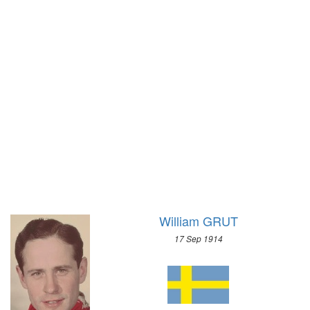
1972 - SAPPORO
1968 - GRENOBLE
1964 - INNSBRUCK
1960 - SQUAW VALLEY
1956 - CORTINA D'APEZZO
1952 - OSLO
1948 - ST.MORITZ
1936 - GARMISCH-PARTENKIRCHEN
1932 - LAKE PLACID
1928 - ST.MORITZ
1924 - CHAMONIX
William GRUT
17 Sep 1914