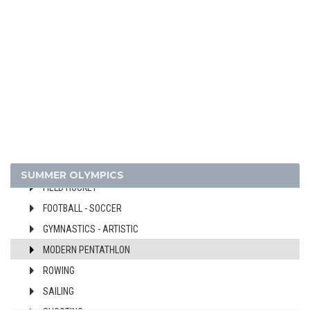
1948 - LONDON
ATHLETICS
BASKETBALL
BOXING
CANOE/KAYAK - SPRINT
CYCLING
DIVING
EQUESTRIAN
FENCING
SUMMER OLYMPICS
FIELD HOCKEY
FOOTBALL - SOCCER
GYMNASTICS - ARTISTIC
MODERN PENTATHLON
ROWING
SAILING