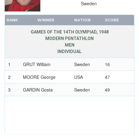
Sweden
RANK
WINNER
NATION
SCORE
GAMES OF THE 14TH OLYMPIAD, 1948
MODERN PENTATHLON
MEN
INDIVIDUAL
1
GRUT William
Sweden
16
2
MOORE George
USA
47
3
GARDIN Gosta
Sweden
49