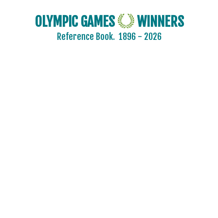
OLYMPIC GAMES
WINNERS
Reference Book.
1896 - 2026
2024 - PARIS
2020 - TOKYO
2016 - RIO DE JANEIRO
2012 - LONDON
2008 - BEIJING
2004 - ATHENS
2000 - SYDNEY
1996 - ATLANTA
1992 - BARCELONA
1988 - SEOUL
1984 - LOS ANGELES
1980 - MOSCOW