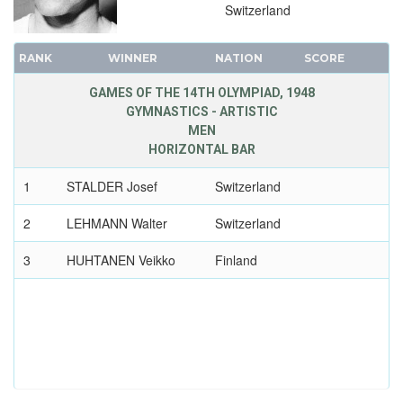
Switzerland
RANK
WINNER
NATION
SCORE
GAMES OF THE 14TH OLYMPIAD, 1948
GYMNASTICS - ARTISTIC
MEN
HORIZONTAL BAR
1
STALDER Josef
Switzerland
2
LEHMANN Walter
Switzerland
3
HUHTANEN Veikko
Finland