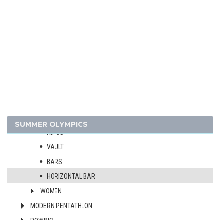
FIELD HOCKEY
FOOTBALL - SOCCER
GYMNASTICS - ARTISTIC
MEN
ALL-AROUND
TEAMS
FLOOR EXERCISE
POMMEL HORSE
SUMMER OLYMPICS
RINGS
VAULT
BARS
HORIZONTAL BAR
WOMEN
MODERN PENTATHLON