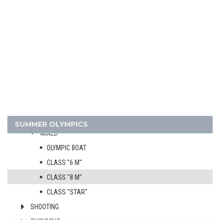
FENCING
FIELD HOCKEY
FOOTBALL - SOCCER
GYMNASTICS - ARTISTIC
HANDBALL
MODERN PENTATHLON
POLO
ROWING
SAILING
SUMMER OLYMPICS
MIXED
OLYMPIC BOAT
CLASS "6 M"
CLASS "8 M"
CLASS "STAR"
SHOOTING