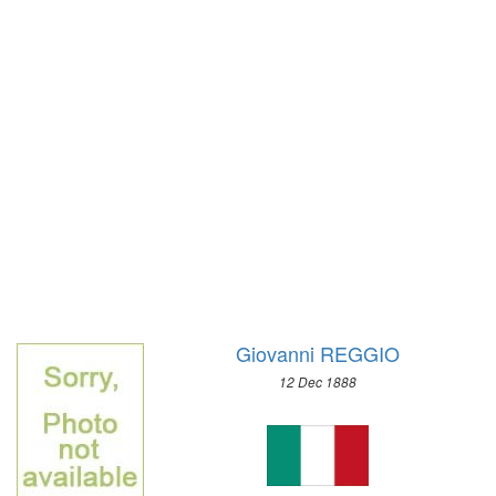
1972 - SAPPORO
1968 - GRENOBLE
1964 - INNSBRUCK
1960 - SQUAW VALLEY
1956 - CORTINA D'APEZZO
1952 - OSLO
1948 - ST.MORITZ
1936 - GARMISCH-PARTENKIRCHEN
1932 - LAKE PLACID
1928 - ST.MORITZ
1924 - CHAMONIX
Giovanni REGGIO
12 Dec 1888