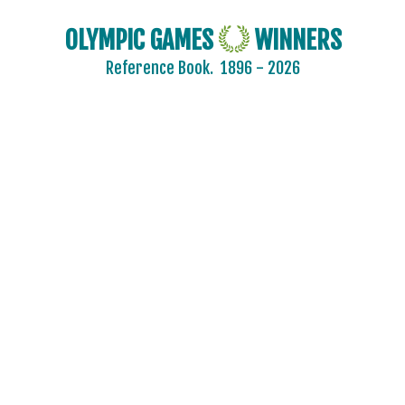
OLYMPIC GAMES
WINNERS
Reference Book.
1896 - 2026
2024 - PARIS
2020 - TOKYO
2016 - RIO DE JANEIRO
2012 - LONDON
2008 - BEIJING
2004 - ATHENS
2000 - SYDNEY
1996 - ATLANTA
1992 - BARCELONA
1988 - SEOUL
1984 - LOS ANGELES
1980 - MOSCOW
1976 - MONTREAL