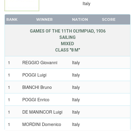
Italy
RANK
WINNER
NATION
SCORE
GAMES OF THE 11TH OLYMPIAD, 1936
SAILING
MIXED
CLASS "8 M"
1
REGGIO Giovanni
Italy
1
POGGI Luigi
Italy
1
BIANCHI Bruno
Italy
1
POGGI Enrico
Italy
1
DE MANINCOR Luigi
Italy
1
MORDINI Domenico
Italy