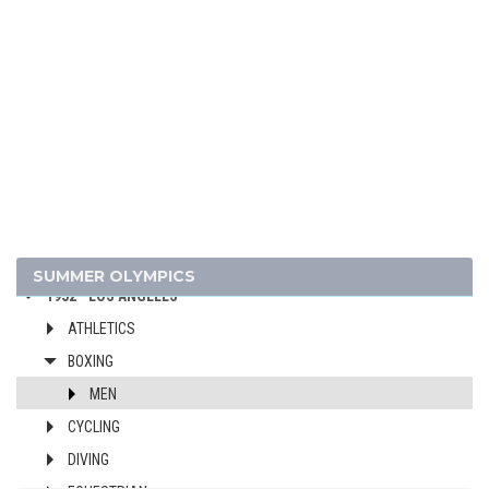
1976 - MONTREAL
1972 - MUNICH
1968 - MEXICO
1964 - TOKYO
1960 - ROME
1956 - MELBOURNE
1952 - HELSINKI
1948 - LONDON
1936 - BERLIN
SUMMER OLYMPICS
1932 - LOS ANGELES
ATHLETICS
BOXING
MEN
CYCLING
DIVING