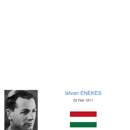
1920 - ANTWERP
1972 - SAPPORO
1912 - STOCKHOLM
1968 - GRENOBLE
1908 - LONDON
1964 - INNSBRUCK
1904 - ST. LOUIS
1960 - SQUAW VALLEY
1900 - PARIS
1956 - CORTINA D'APEZZO
1896 - ATHENS
1952 - OSLO
1948 - ST.MORITZ
1936 - GARMISCH-PARTENKIRCHEN
1932 - LAKE PLACID
1928 - ST.MORITZ
1924 - CHAMONIX
Istvan ENEKES
20 Feb 1911