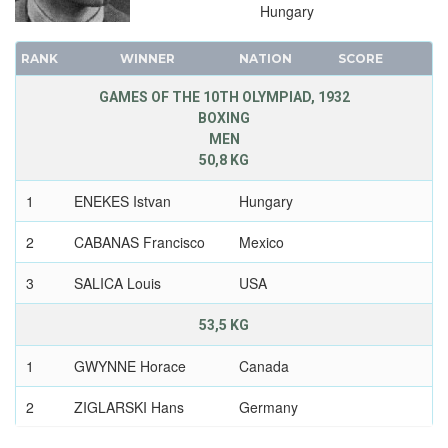
Hungary
RANK
WINNER
NATION
SCORE
GAMES OF THE 10TH OLYMPIAD, 1932
BOXING
MEN
50,8 KG
1
ENEKES Istvan
Hungary
2
CABANAS Francisco
Mexico
3
SALICA Louis
USA
53,5 KG
1
GWYNNE Horace
Canada
2
ZIGLARSKI Hans
Germany