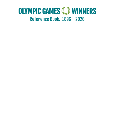
OLYMPIC GAMES
WINNERS
Reference Book.
1896 - 2026