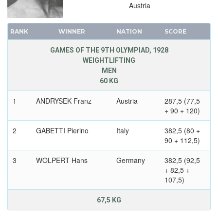
Austria
RANK
WINNER
NATION
SCORE
GAMES OF THE 9TH OLYMPIAD, 1928
WEIGHTLIFTING
MEN
60 KG
1
ANDRYSEK Franz
Austria
287,5 (77,5
+ 90 + 120)
2
GABETTI Pierino
Italy
382,5 (80 +
90 + 112,5)
3
WOLPERT Hans
Germany
382,5 (92,5
+ 82,5 +
107,5)
67,5 KG