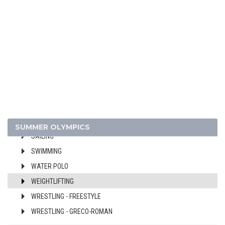
CYCLING
DIVING
EQUESTRIAN
FENCING
FIELD HOCKEY
FOOTBALL - SOCCER
GYMNASTICS - ARTISTIC
MODERN PENTATHLON
ROWING
SUMMER OLYMPICS
SAILING
SWIMMING
WATER POLO
WEIGHTLIFTING
WRESTLING - FREESTYLE
WRESTLING - GRECO-ROMAN