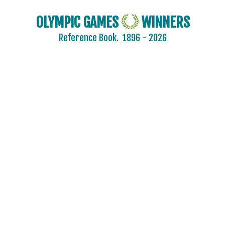
OLYMPIC GAMES
WINNERS
Reference Book.
1896 - 2026
2024 - PARIS
2020 - TOKYO
2016 - RIO DE JANEIRO
2012 - LONDON
2008 - BEIJING
2004 - ATHENS
2000 - SYDNEY
1996 - ATLANTA
1992 - BARCELONA
1988 - SEOUL