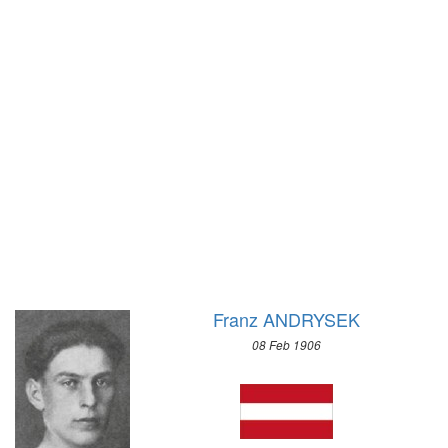
1972 - SAPPORO
1968 - GRENOBLE
1964 - INNSBRUCK
1960 - SQUAW VALLEY
1956 - CORTINA D'APEZZO
1952 - OSLO
1948 - ST.MORITZ
1936 - GARMISCH-PARTENKIRCHEN
1932 - LAKE PLACID
1928 - ST.MORITZ
1924 - CHAMONIX
Franz ANDRYSEK
08 Feb 1906