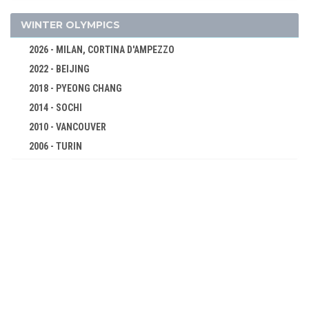
1924 - PARIS
1920 - ANTWERP
WINTER OLYMPICS
1912 - STOCKHOLM
2026 - MILAN, CORTINA D'AMPEZZO
1908 - LONDON
2022 - BEIJING
1904 - ST. LOUIS
2018 - PYEONG CHANG
1900 - PARIS
2014 - SOCHI
1896 - ATHENS
2010 - VANCOUVER
2006 - TURIN
2002 - SALT LAKE CITY
1998 - NAGANO
1994 - LILLEHAMMER
1992 - ALBERTVILLE
1988 - CALGARY
1984 - SARAJEVO
1980 - LAKE PLACID
1976 - INNSBRUCK