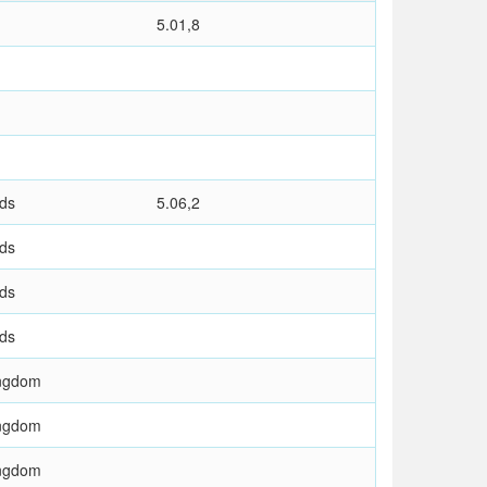
5.01,8
nds
5.06,2
nds
nds
nds
ingdom
ingdom
ingdom