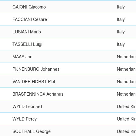
GAIONI Giacomo
Italy
FACCIANI Cesare
Italy
LUSIANI Mario
Italy
TASSELLI Luigi
Italy
MAAS Jan
Netherla
PIJNENBURG Johannes
Netherla
VAN DER HORST Piet
Netherla
BRASPENNINCX Adrianus
Netherla
WYLD Leonard
United K
WYLD Percy
United K
SOUTHALL George
United K