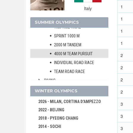
BOXING
1
Italy
CYCLING
MEN
1
SUMMER OLYMPICS
1KM TIME TRIAL
1
SPRINT 1000 M
1
2000 M TANDEM
4000 M TEAM PURSUIT
2
INDIVIDUAL ROAD RACE
2
TEAM ROAD RACE
2
DIVING
EQUESTRIAN
WINTER OLYMPICS
2
FENCING
2026 - MILAN, CORTINA D'AMPEZZO
3
FIELD HOCKEY
2022 - BEIJING
3
FOOTBALL - SOCCER
2018 - PYEONG CHANG
GYMNASTICS - ARTISTIC
2014 - SOCHI
3