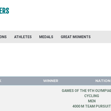
ERS
IONS
ATHLETES
MEDALS
GREAT MOMENTS
K
WINNER
NATION
GAMES OF THE 9TH OLYMPIAD
CYCLING
MEN
4000 M TEAM PURSUI