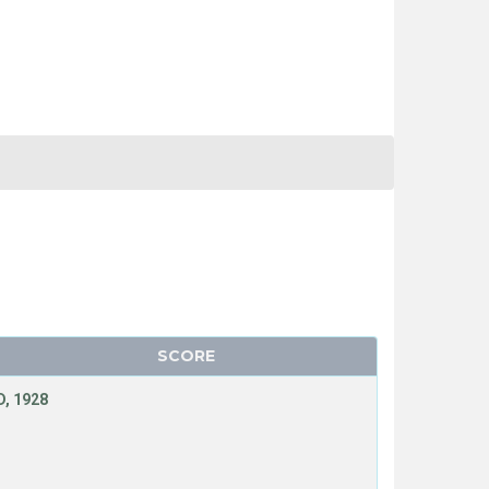
SCORE
, 1928
T