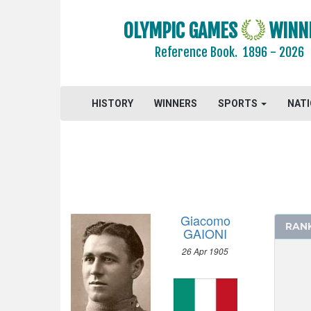
1988 - SEOUL
OLYMPIC GAMES
WINN
1984 - LOS ANGELES
Reference Book.
1896 - 2026
1980 - MOSCOW
1976 - MONTREAL
1972 - MUNICH
HISTORY
WINNERS
SPORTS
NAT
1968 - MEXICO
1964 - TOKYO
1960 - ROME
1956 - MELBOURNE
1952 - HELSINKI
1948 - LONDON
Giacomo
RAN
1936 - BERLIN
GAIONI
1932 - LOS ANGELES
26 Apr 1905
1928 - AMSTERDAM
ATHLETICS