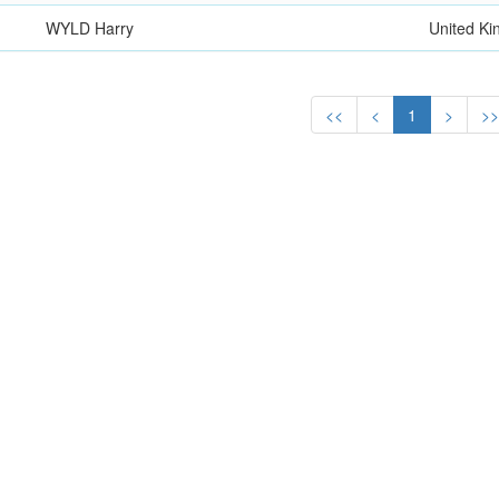
WYLD Harry
United K
<<
<
1
>
>