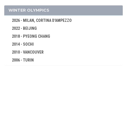
DISCUS
BOXING
WINTER OLYMPICS
CYCLING
2026 - MILAN, CORTINA D'AMPEZZO
DIVING
2022 - BEIJING
EQUESTRIAN
2018 - PYEONG CHANG
FENCING
2014 - SOCHI
FIELD HOCKEY
2010 - VANCOUVER
2006 - TURIN
FOOTBALL - SOCCER
2002 - SALT LAKE CITY
GYMNASTICS - ARTISTIC
1998 - NAGANO
MODERN PENTATHLON
1994 - LILLEHAMMER
ROWING
1992 - ALBERTVILLE
SAILING
1988 - CALGARY
SWIMMING
1984 - SARAJEVO
WATER POLO
1980 - LAKE PLACID
WEIGHTLIFTING
1976 - INNSBRUCK