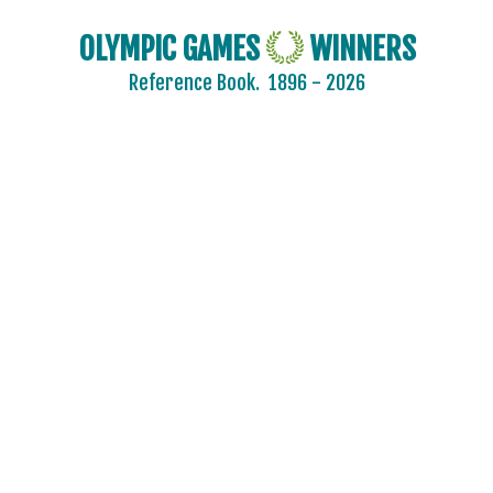
OLYMPIC GAMES
WINNERS
Reference Book.
1896 - 2026