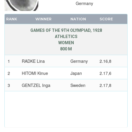
Germany
RANK
WINNER
NATION
SCORE
GAMES OF THE 9TH OLYMPIAD, 1928
ATHLETICS
WOMEN
800 M
1
RADKE Lina
Germany
2.16,8
2
HITOMI Kinue
Japan
2.17,6
3
GENTZEL Inga
Sweden
2.17,8