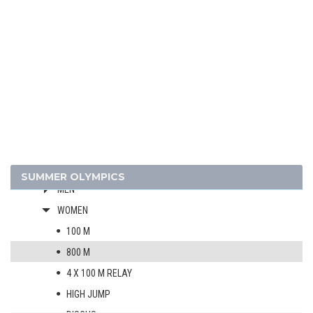
1964 - TOKYO
1960 - ROME
1956 - MELBOURNE
1952 - HELSINKI
1948 - LONDON
1936 - BERLIN
1932 - LOS ANGELES
1928 - AMSTERDAM
ATHLETICS
SUMMER OLYMPICS
MEN
WOMEN
100 M
800 M
4 X 100 M RELAY
HIGH JUMP