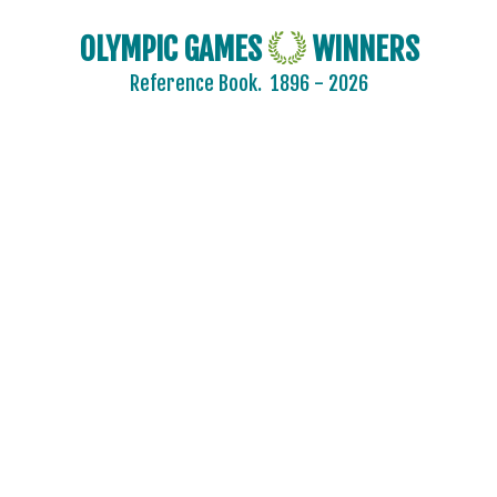
OLYMPIC GAMES
WINNERS
2024 - PARIS
Reference Book.
1896 - 2026
2020 - TOKYO
2016 - RIO DE JANEIRO
2012 - LONDON
2008 - BEIJING
2004 - ATHENS
2000 - SYDNEY
1996 - ATLANTA
1992 - BARCELONA
1988 - SEOUL
1984 - LOS ANGELES
1980 - MOSCOW
1976 - MONTREAL
1972 - MUNICH