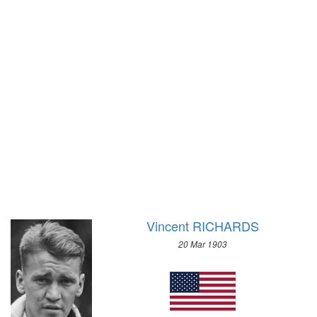
1972 - SAPPORO
1968 - GRENOBLE
1964 - INNSBRUCK
1960 - SQUAW VALLEY
1956 - CORTINA D'APEZZO
1952 - OSLO
1948 - ST.MORITZ
1936 - GARMISCH-PARTENKIRCHEN
1932 - LAKE PLACID
1928 - ST.MORITZ
1924 - CHAMONIX
Vincent RICHARDS
20 Mar 1903