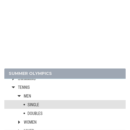
FENCING
FOOTBALL - SOCCER
GYMNASTICS - ARTISTIC
MODERN PENTATHLON
POLO
ROWING
RUGBY
SAILING
SHOOTING
SUMMER OLYMPICS
SWIMMING
TENNIS
MEN
SINGLE
DOUBLES
WOMEN