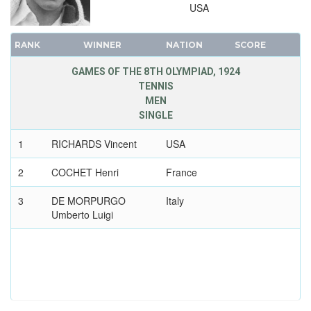
USA
RANK
WINNER
NATION
SCORE
GAMES OF THE 8TH OLYMPIAD, 1924
TENNIS
MEN
SINGLE
1
RICHARDS Vincent
USA
2
COCHET Henri
France
3
DE MORPURGO
Italy
Umberto Luigi