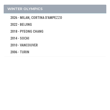
MIXED
WATER POLO
WINTER OLYMPICS
WEIGHTLIFTING
2026 - MILAN, CORTINA D'AMPEZZO
WRESTLING - FREESTYLE
2022 - BEIJING
WRESTLING - GRECO-ROMAN
2018 - PYEONG CHANG
1920 - ANTWERP
2014 - SOCHI
1912 - STOCKHOLM
2010 - VANCOUVER
1908 - LONDON
2006 - TURIN
1904 - ST. LOUIS
2002 - SALT LAKE CITY
1900 - PARIS
1998 - NAGANO
1896 - ATHENS
1994 - LILLEHAMMER
1992 - ALBERTVILLE
1988 - CALGARY
1984 - SARAJEVO
1980 - LAKE PLACID
1976 - INNSBRUCK